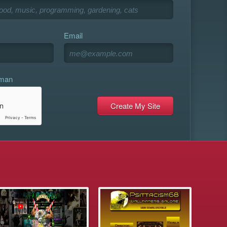
Email
uman