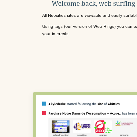
Welcome back, web surfing
All Neocities sites are viewable and easily surfab
Using tags (our version of Web Rings) you can eas
your interests.