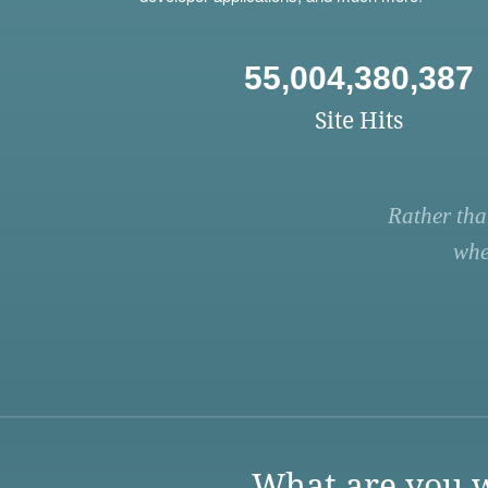
55,004,380,387
Site Hits
Rather tha
whe
What are you w