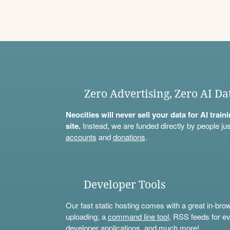
Zero Advertising, Zero AI Da
Neocities will never sell your data for AI trai
site.
Instead, we are funded directly by people jus
accounts
and
donations
.
Developer Tools
Our fast static hosting comes with a great in-bro
uploading, a
command line tool
, RSS feeds for ev
developer applications, and much more!