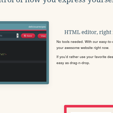
HTML editor, right
No tools needed. With our easy-to-u
your awesome website right now.
If you'd rather use your favorite de
easy as drag-n-drop.