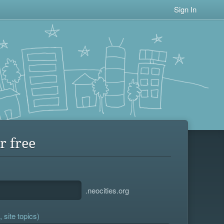
Sign In
r free
.neocities.org
 site topics)