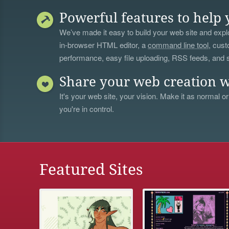
Powerful features to help 
We’ve made it easy to build your web site and explo
in-browser HTML editor, a
command line tool
, cust
performance, easy file uploading, RSS feeds, and
Share your web creation w
It's your web site, your vision. Make it as normal or
you're in control.
Featured Sites