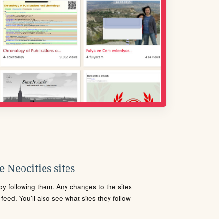
 Neocities sites
s by following them. Any changes to the sites
eed. You'll also see what sites they follow.