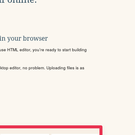
 in your browser
se HTML editor, you're ready to start building
sktop editor, no problem. Uploading files is as