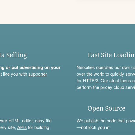
ta Selling
Fast Site Loadi
ning or put advertising on your
Neocities operates our own c
t like you with
supporter
over the world to quickly serv
for HTTP/2. Our strict focus o
perform the pricey cloud servi
Open Source
wser HTML editor, easy file
We
publish
the code that power
ery site,
APIs
for building
—not lock you in.