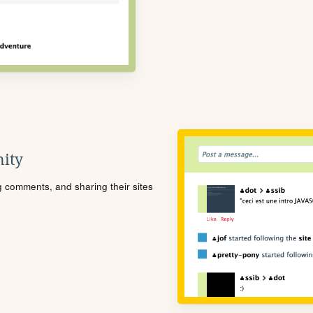
ity
ng comments, and sharing their sites