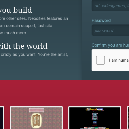
you build
re other sites. Neocities features an
Password
om domain support, fast site
 so much more.
Confirm you are h
ith the world
 crazy as you want. You're the artist,