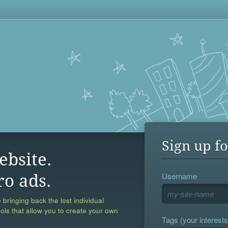
Sign up fo
ebsite.
Username
ro ads.
 bringing back the lost individual
ools that allow you to create your own
Tags (your interests,