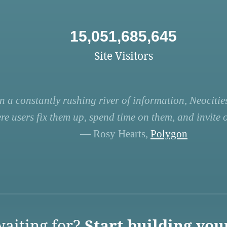
15,051,685,645
Site Visitors
n a constantly rushing river of information, Neocities
re users fix them up, spend time on them, and invite ot
— Rosy Hearts,
Polygon
aiting for?
Start building you