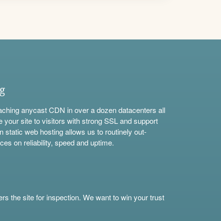
ng
aching anycast CDN in over a dozen datacenters all
e your site to visitors with strong SSL and support
n static web hosting allows us to routinely out-
ces on reliability, speed and uptime.
s the site for inspection. We want to win your trust