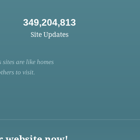
349,204,813
Site Updates
 sites are like homes
hers to visit.
r website now!