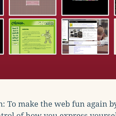
: To make the web fun again b
trol of how you express yoursel