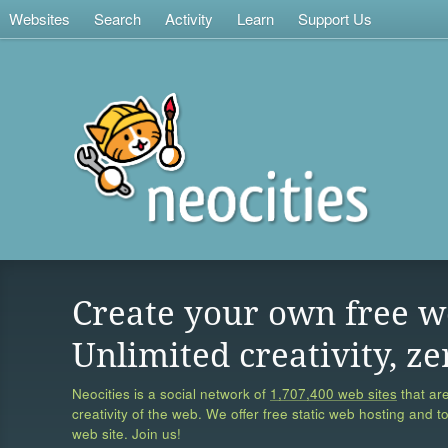
Websites
Search
Activity
Learn
Support Us
Create your own free w
Unlimited creativity, ze
Neocities is a social network of
1,707,400 web sites
that are
creativity of the web. We offer free static web hosting and t
web site. Join us!