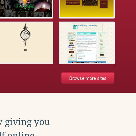
Browse more sites
y giving you
f online.