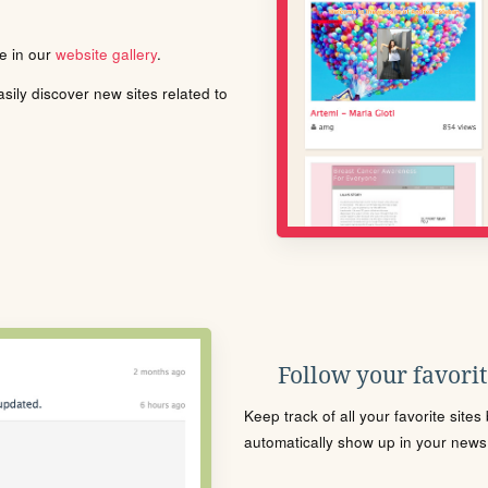
le in our
website gallery
.
ily discover new sites related to
Follow your favorite
Keep track of all your favorite site
automatically show up in your news f