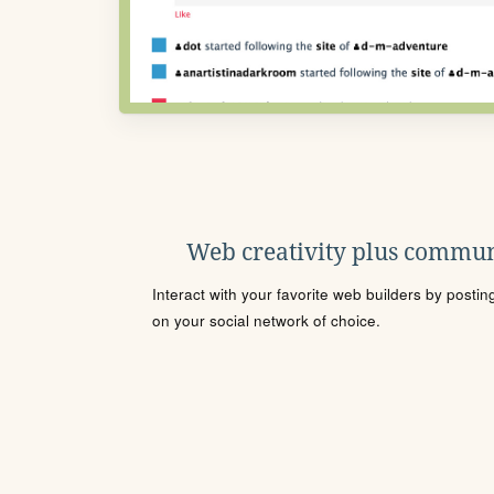
Web creativity plus commun
Interact with your favorite web builders by posti
on your social network of choice.