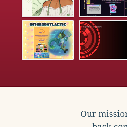
Our mission
back con