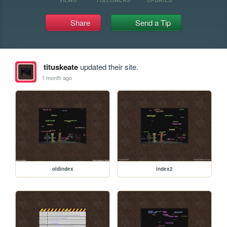
Share
Send a Tip
tituskeate
updated their site.
1 month ago
oldindex
index2