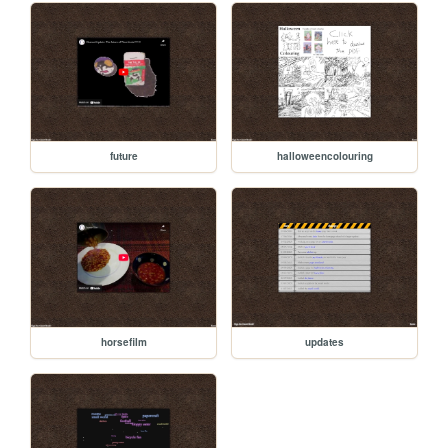
future
halloweencolouring
horsefilm
updates