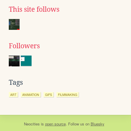
This site follows
Followers
Tags
ART
ANIMATION
GIFS
FILMMAKING
Neocities
is
open source
. Follow us on
Bluesky