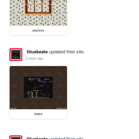
shelves
tituskeate
updated their site.
2 years ago
index
tituskeate
updated their site.