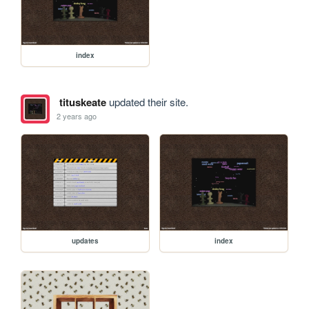
index
tituskeate
updated their site.
2 years ago
updates
index