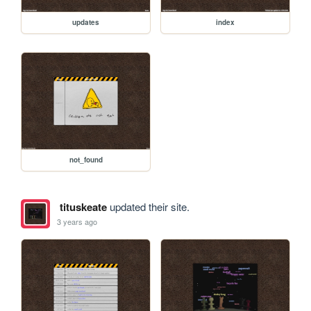
updates
index
not_found
tituskeate
updated their site.
3 years ago