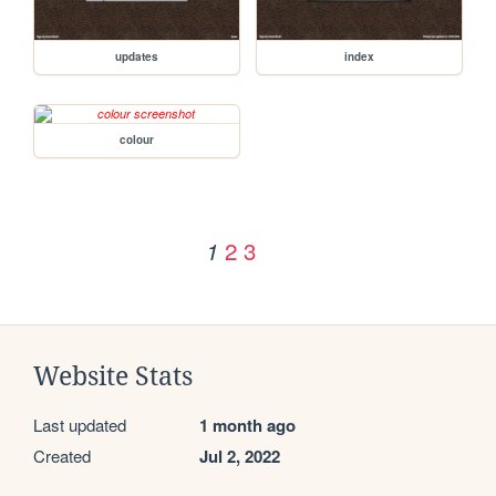
updates
index
colour
2
3
1
Website Stats
Last updated
1 month ago
Created
Jul 2, 2022