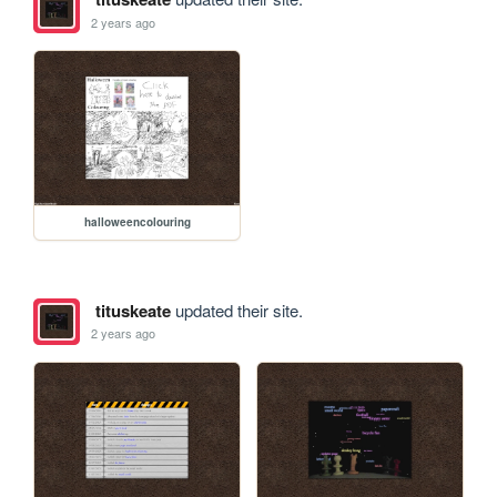
2 years ago
halloweencolouring
tituskeate
updated their site.
2 years ago