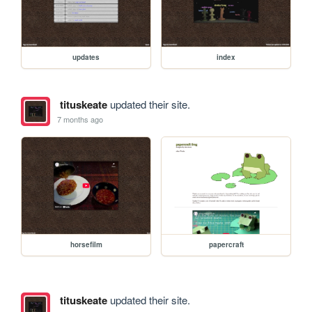
updates
index
tituskeate
updated their site.
7 months ago
horsefilm
papercraft
tituskeate
updated their site.