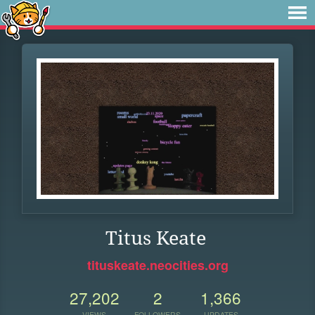
Titus Keate
tituskeate.neocities.org
27,202
2
1,366
VIEWS
FOLLOWERS
UPDATES