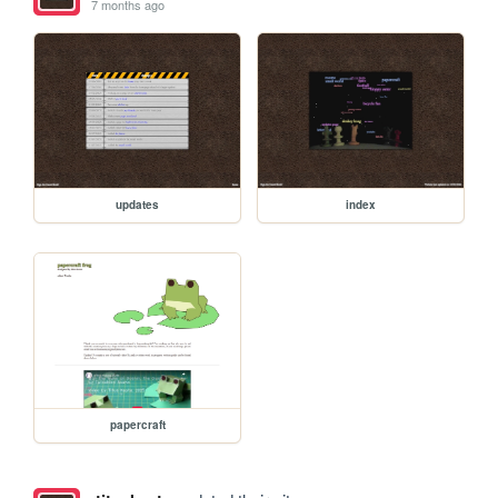
7 months ago
updates
index
papercraft