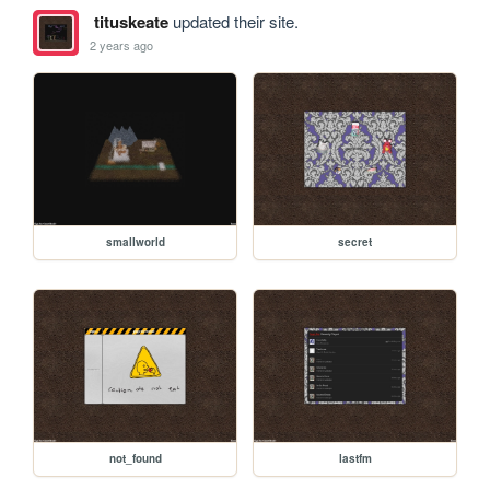
tituskeate
updated their site.
2 years ago
smallworld
secret
not_found
lastfm