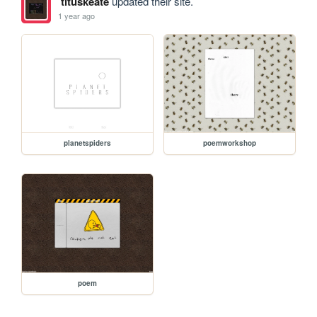
tituskeate
updated their site.
1 year ago
planetspiders
poemworkshop
poem