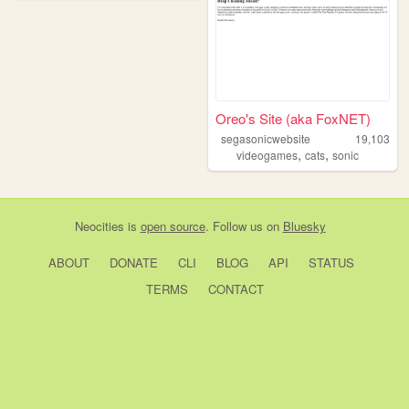
Oreo's Site (aka FoxNET)
segasonicwebsite
19,103
,
,
videogames
cats
sonic
Neocities
is
open source
. Follow us on
Bluesky
ABOUT
DONATE
CLI
BLOG
API
STATUS
TERMS
CONTACT