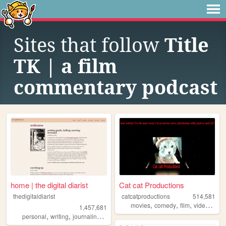
Sites that follow
Title
TK | a film
commentary podcast
home | the digital diarist
Cat cat Productions
thedigitaldiarist
catcatproductions
514,581
,
,
,
,
movies
comedy
film
video
indi
1,457,681
,
,
,
,
personal
writing
journaling
movies
books