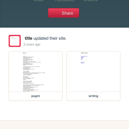
Share
title
updated their site.
2 years ago
page5
writing