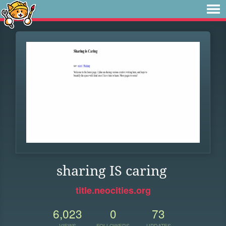
sharing IS caring
title.neocities.org
6,023
0
73
VIEWS
FOLLOWERS
UPDATES