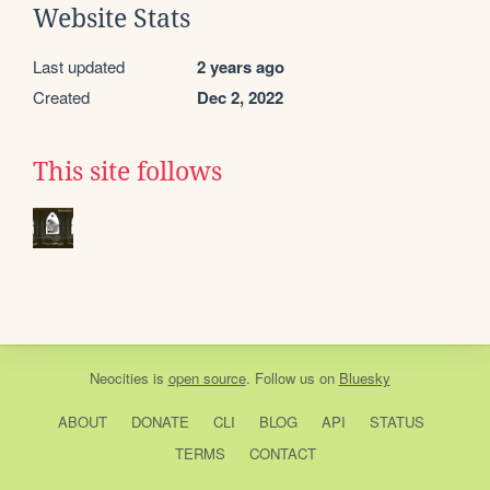
Website Stats
Last updated
2 years ago
Created
Dec 2, 2022
This site follows
Neocities
is
open source
. Follow us on
Bluesky
ABOUT
DONATE
CLI
BLOG
API
STATUS
TERMS
CONTACT