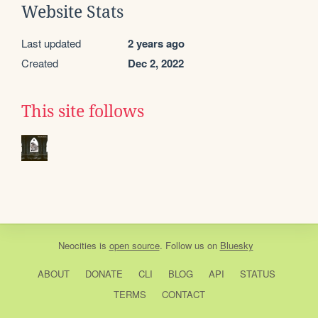
Website Stats
Last updated
2 years ago
Created
Dec 2, 2022
This site follows
Neocities
is
open source
. Follow us on
Bluesky
ABOUT
DONATE
CLI
BLOG
API
STATUS
TERMS
CONTACT