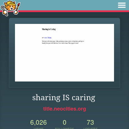
sharing IS caring
title.neocities.org
6,026
0
73
VIEWS
FOLLOWERS
UPDATES