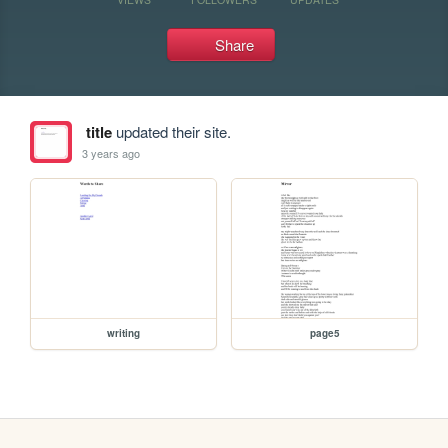
Share
title
updated their site.
3 years ago
writing
page5