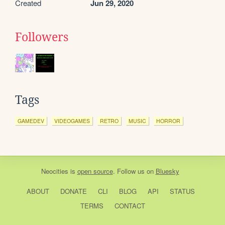
Created
Jun 29, 2020
Followers
Tags
GAMEDEV
VIDEOGAMES
RETRO
MUSIC
HORROR
Neocities
is
open source
. Follow us on
Bluesky
ABOUT
DONATE
CLI
BLOG
API
STATUS
TERMS
CONTACT