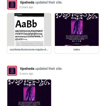
tipsheda
updated their site.
3 years ago
css/fonts/Acme/acme-regular-demo
index
tipsheda
updated their site.
3 years ago