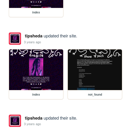
index
tipsheda
updated their site.
3 years ago
index
not_found
tipsheda
updated their site.
3 years ago