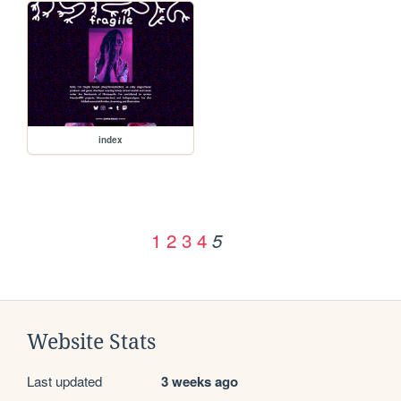
index
1
2
3
4
5
Website Stats
Last updated
3 weeks ago