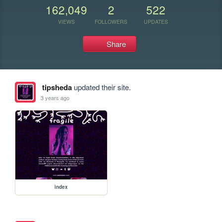
162,049
2
522
VIEWS
FOLLOWERS
UPDATES
Share
tipsheda
updated their site.
3 years ago
index