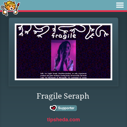
Fragile Seraph
tipsheda.com