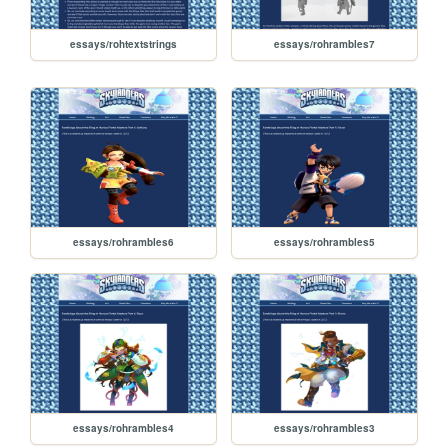
essays/rohtextstrings
essays/rohrambles7
essays/rohrambles6
essays/rohrambles5
essays/rohrambles4
essays/rohrambles3