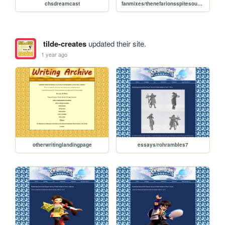
chsdreamcast
fanmixes/thenefarionsspitesoundtrack
tilde-creates
updated their site.
1 year ago
otherwritinglandingpage
essays/rohrambles7