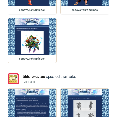
essays/rohrambles6
essays/rohrambles5
essays/rohrambles4
tilde-creates
updated their site.
1 year ago