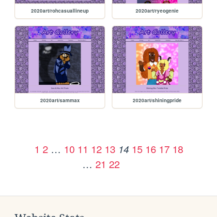
2020art/rohcasuallineup
2020art/ryeogenie
2020art/sammax
2020art/shiningpride
1
2
…
10
11
12
13
15
16
17
18
14
…
21
22