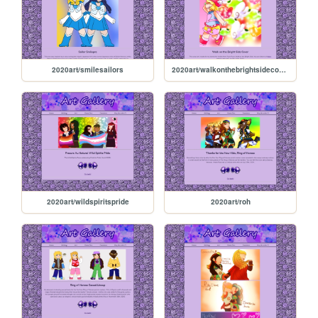
2020art/smilesailors
2020art/walkonthebrightsidecover
2020art/wildspiritspride
2020art/roh