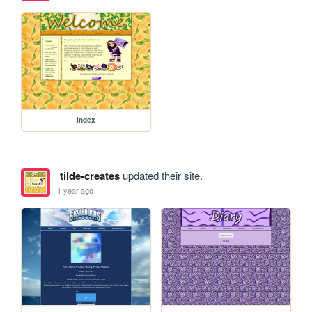
index
tilde-creates
updated their site.
1 year ago