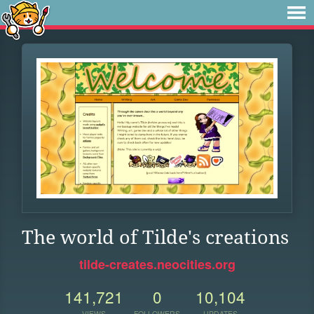
The world of Tilde's creations
tilde-creates.neocities.org
141,721
0
10,104
VIEWS
FOLLOWERS
UPDATES