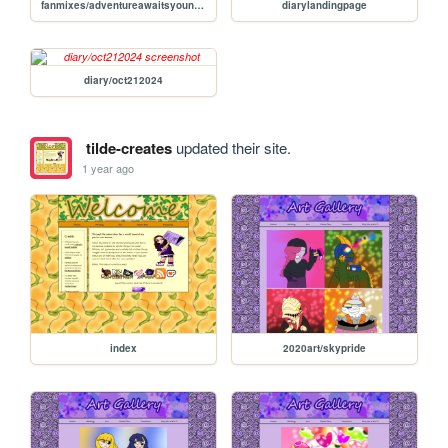
fanmixes/adventureawaitsyoungportalmaster
diarylandingpage
diary/oct212024
tilde-creates
updated their site.
1 year ago
index
2020art/skypride