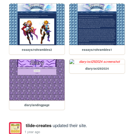
essays/rohrambles2
essays/rohrambles1
diary/oct292024
diarylandingpage
tilde-creates
updated their site.
1 year ago