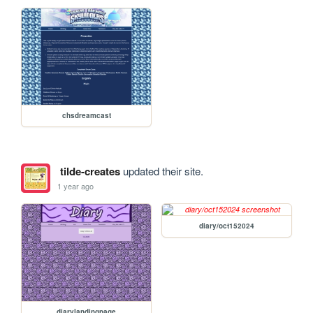
chsdreamcast
tilde-creates
updated their site.
1 year ago
diary/oct152024
diarylandingpage