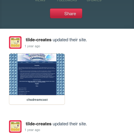
Share
tilde-creates
updated their site.
1 year ago
chsdreamcast
tilde-creates
updated their site.
1 year ago