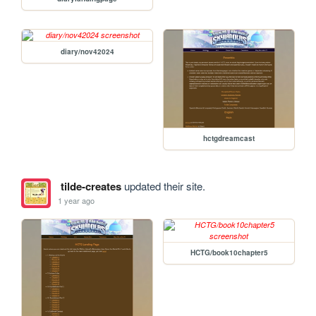
diary/nov42024
hctgdreamcast
tilde-creates
updated their site.
1 year ago
HCTG/book10chapter5