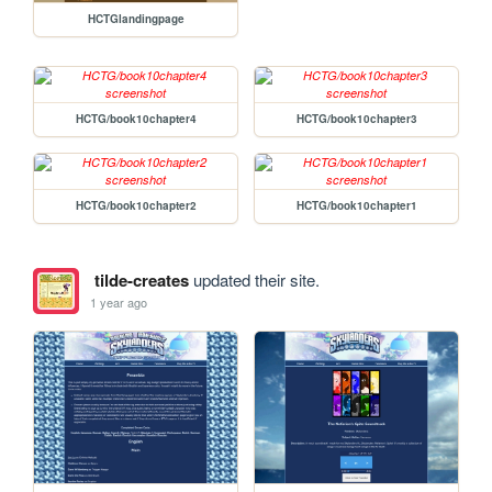
HCTGlandingpage
HCTG/book10chapter4
HCTG/book10chapter3
HCTG/book10chapter2
HCTG/book10chapter1
tilde-creates
updated their site.
1 year ago