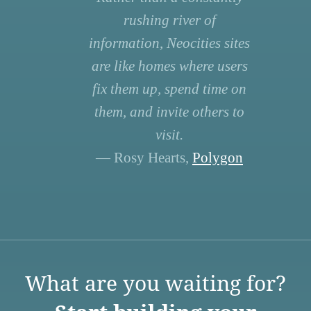
rushing river of
information, Neocities sites
are like homes where users
fix them up, spend time on
them, and invite others to
visit.
— Rosy Hearts,
Polygon
What are you waiting for?