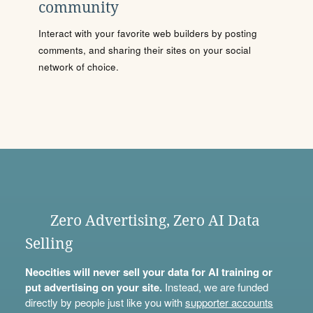
community
Interact with your favorite web builders by posting
comments, and sharing their sites on your social
network of choice.
Zero Advertising, Zero AI Data
Selling
Neocities will never sell your data for AI training or
put advertising on your site.
Instead, we are funded
directly by people just like you with
supporter accounts