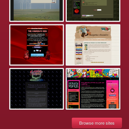
Browse more sites