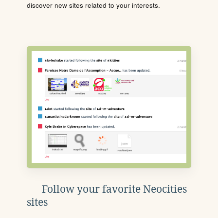
discover new sites related to your interests.
Follow your favorite Neocities
sites