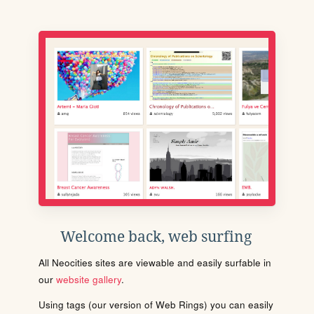
Welcome back, web surfing
All Neocities sites are viewable and easily surfable in
our
website gallery
.
Using tags (our version of Web Rings) you can easily