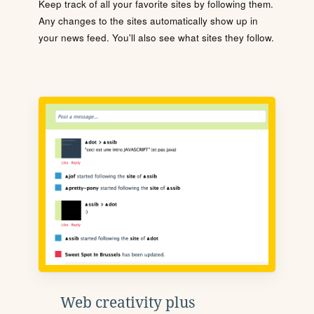
Keep track of all your favorite sites by following them.
Any changes to the sites automatically show up in
your news feed. You'll also see what sites they follow.
Web creativity plus