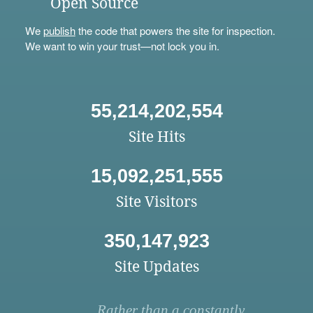
Open Source
We
publish
the code that powers the site for inspection.
We want to win your trust—not lock you in.
55,214,202,554
Site Hits
15,092,251,555
Site Visitors
350,147,923
Site Updates
Rather than a constantly