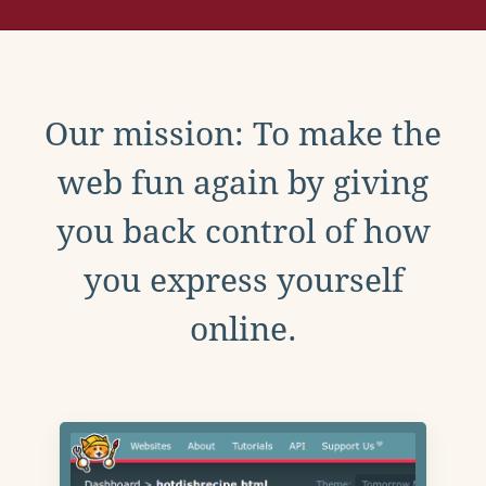
Our mission: To make the
web fun again by giving
you back control of how
you express yourself
online.