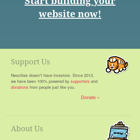
Start building your
website now!
Support Us
Neocities doesn't have investors. Since 2013,
we have been 100% powered by
supporters
and
donations
from people just like you.
Donate
About Us