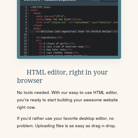
HTML editor, right in your
browser
No tools needed. With our easy-to-use HTML editor,
you're ready to start building your awesome website
right now.
If you'd rather use your favorite desktop editor, no
problem. Uploading files is as easy as drag-n-drop.