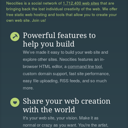
Neocities is a social network of
1,712,400 web sites
that are
bringing back the lost individual creativity of the web. We offer
free static web hosting and tools that allow you to create your
own web site. Join us!
Powerful features to
help you build
We’ve made it easy to build your web site and
explore other sites. Neocities features an in-
browser HTML editor, a
command line tool
,
custom domain support, fast site performance,
easy file uploading, RSS feeds, and so much
more.
Share your web creation
with the world
It's your web site, your vision. Make it as
normal or crazy as you want. You're the artist,