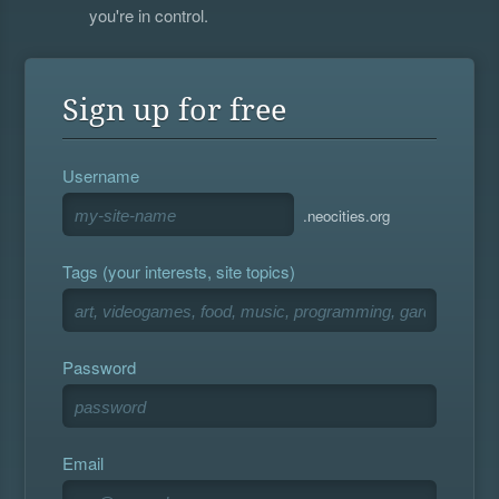
you're in control.
Sign up for free
Username
.neocities.org
Tags (your interests, site topics)
Password
Email