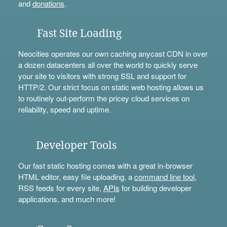
and
donations
.
Fast Site Loading
Neocities operates our own caching anycast CDN in over
a dozen datacenters all over the world to quickly serve
your site to visitors with strong SSL and support for
HTTP/2. Our strict focus on static web hosting allows us
to routinely out-perform the pricey cloud services on
reliability, speed and uptime.
Developer Tools
Our fast static hosting comes with a great in-browser
HTML editor, easy file uploading, a
command line tool
,
RSS feeds for every site,
APIs
for building developer
applications, and much more!