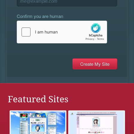
Confirm you are human
Featured Sites