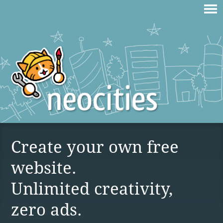
Create your own free
website.
Unlimited creativity,
zero ads.