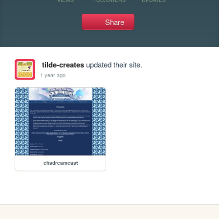
Share
tilde-creates
updated their site.
1 year ago
chsdreamcast