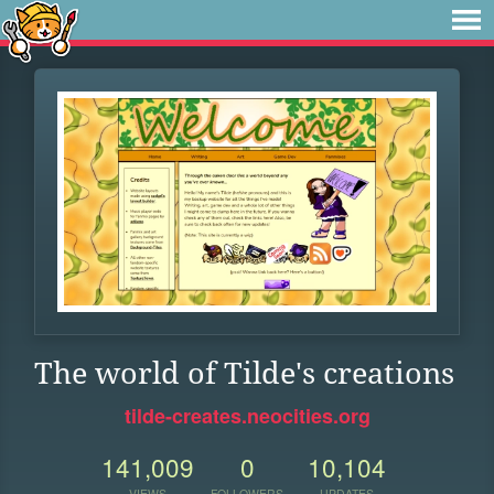
The world of Tilde's creations
tilde-creates.neocities.org
141,009
0
10,104
VIEWS
FOLLOWERS
UPDATES