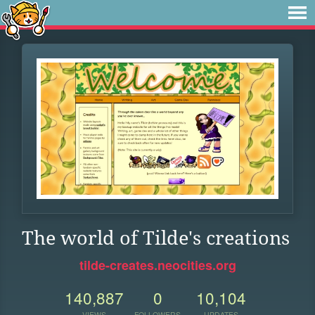
The world of Tilde's creations
tilde-creates.neocities.org
140,887
0
10,104
VIEWS
FOLLOWERS
UPDATES