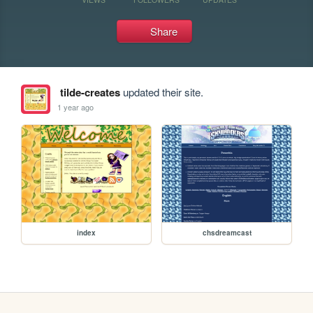
Share
tilde-creates
updated their site.
1 year ago
index
chsdreamcast