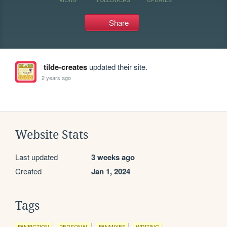
Share
tilde-creates
updated their site.
2 years ago
Website Stats
Last updated
3 weeks ago
Created
Jan 1, 2024
Tags
FANFICTION
PERSONAL
FANMIXES
WRITING