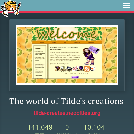
The world of Tilde's creations
tilde-creates.neocities.org
141,649
0
10,104
VIEWS
FOLLOWERS
UPDATES