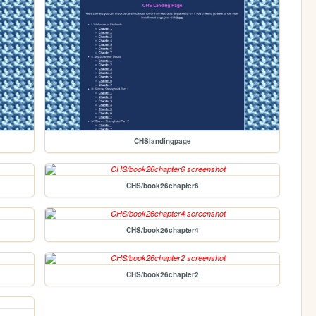
CHSlandingpage
CHS/book26chapter6
CHS/book26chapter4
CHS/book26chapter2