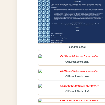
chsdreamcast
CHS/book26chapter7
CHS/book26chapter5
CHS/book26chapter3