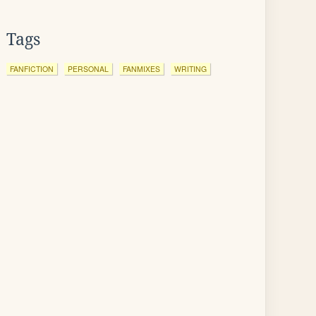
Tags
FANFICTION
PERSONAL
FANMIXES
WRITING