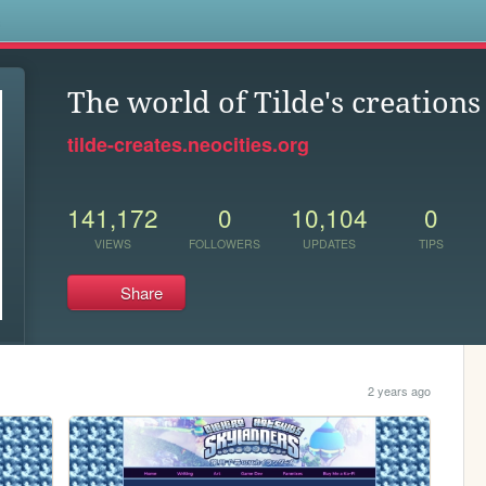
s
The world of Tilde's creations
tilde-creates.neocities.org
141,172
0
10,104
0
VIEWS
FOLLOWERS
UPDATES
TIPS
Share
2 years ago