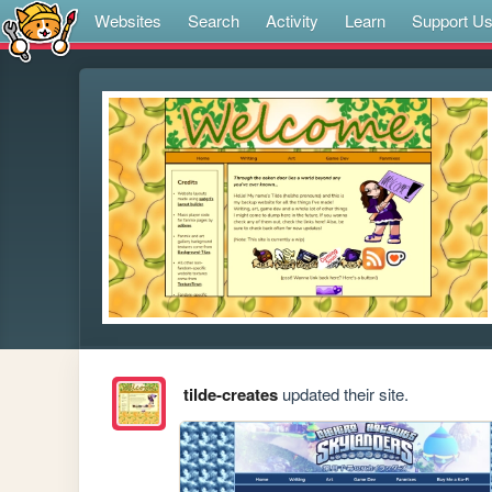
Websites
Search
Activity
Learn
Support U
tilde-creates
updated their site.