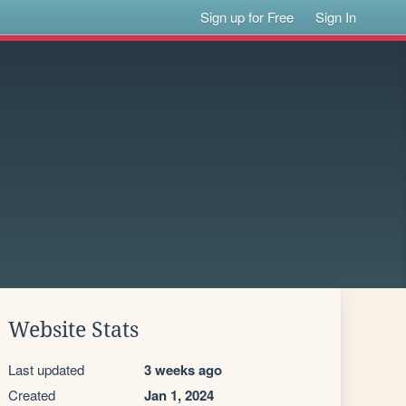
Sign up for Free
Sign In
Website Stats
Last updated
3 weeks ago
Created
Jan 1, 2024