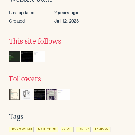
Last updated
2 years ago
Created
Jul 12, 2023
This site follows
Followers
Tags
GOODOMENS
MASTODON
OFMD
FANFIC
FANDOM