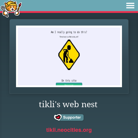
tikli's web nest
tikli.neocities.org