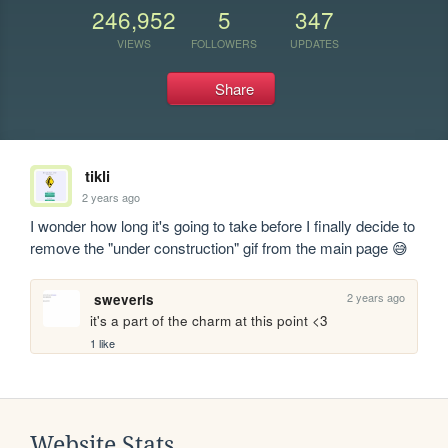
246,952
5
347
VIEWS
FOLLOWERS
UPDATES
Share
tikli
2 years ago
I wonder how long it's going to take before I finally decide to 
remove the "under construction" gif from the main page 😅
2 years ago
sweveris
it's a part of the charm at this point <3
1 like
Website Stats