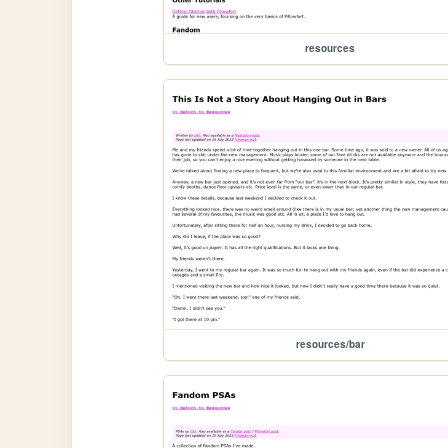
resources
resources/bar