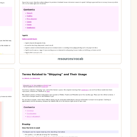
resources/vocab