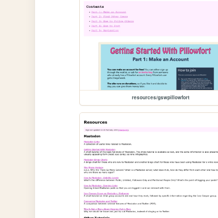
resources/gswpillowfort