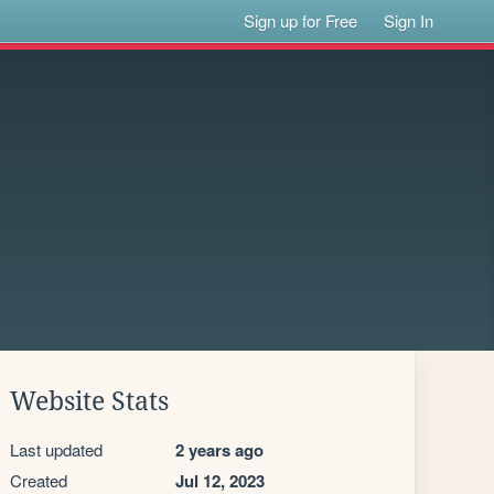
Sign up for Free
Sign In
Website Stats
Last updated
2 years ago
Created
Jul 12, 2023