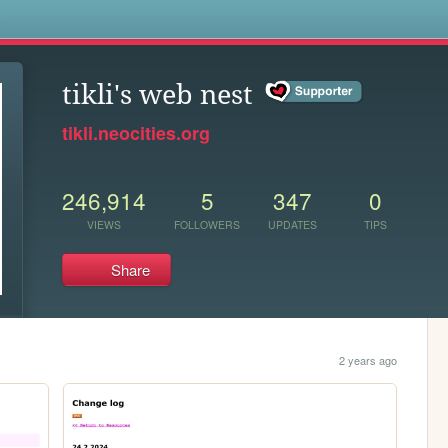
s
tikli's web nest
tikli.neocities.org
246,914
5
347
0
VIEWS
FOLLOWERS
UPDATES
TIPS
Share
2 years ago