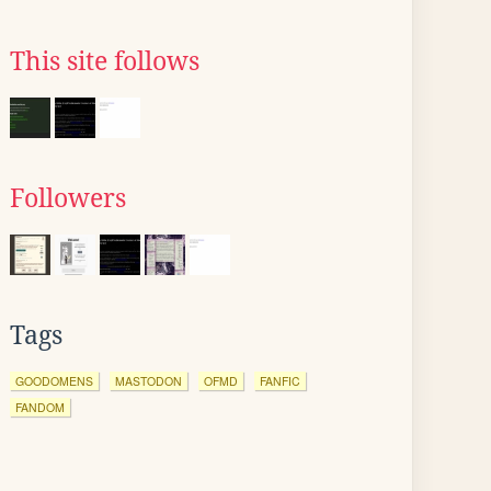
This site follows
Followers
Tags
GOODOMENS
MASTODON
OFMD
FANFIC
FANDOM