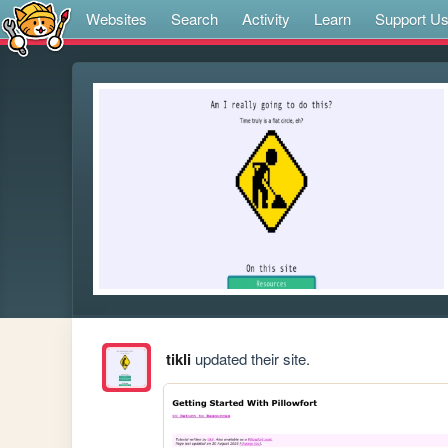
Websites
Search
Activity
Learn
Support U
tikli
updated their site.