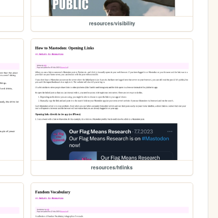
resources/visibility
resources/htlinks