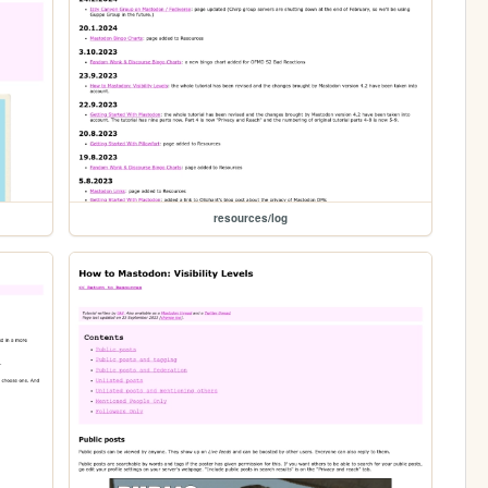
resources/log