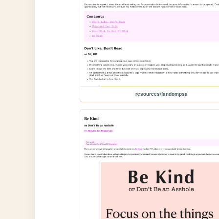
resources/fandompsa