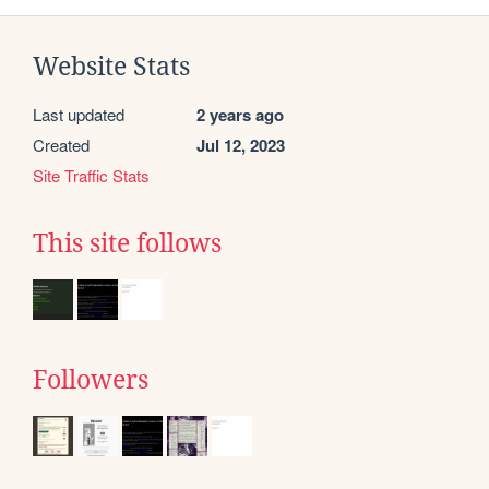
Website Stats
Last updated
2 years ago
Created
Jul 12, 2023
Site Traffic Stats
This site follows
Followers