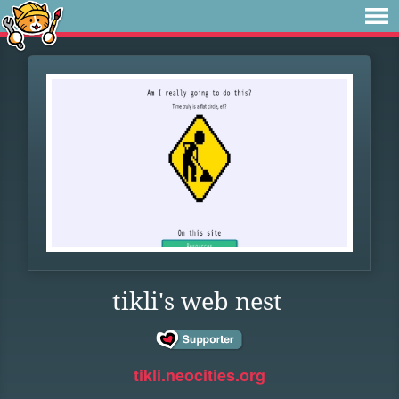
tikli's web nest
tikli.neocities.org