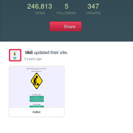
246,813
5
347
VIEWS
FOLLOWERS
UPDATES
Share
tikli
updated their site.
3 years ago
index