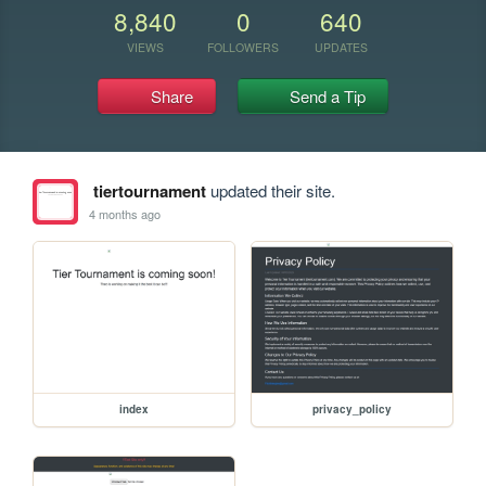
8,840
0
640
VIEWS
FOLLOWERS
UPDATES
Share
Send a Tip
tiertournament
updated their site.
4 months ago
index
privacy_policy