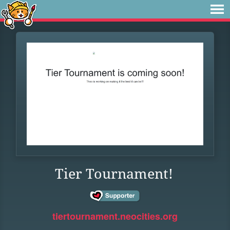
Tier Tournament!
tiertournament.neocities.org