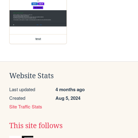
test
Website Stats
Last updated
4 months ago
Created
Aug 5, 2024
Site Traffic Stats
This site follows