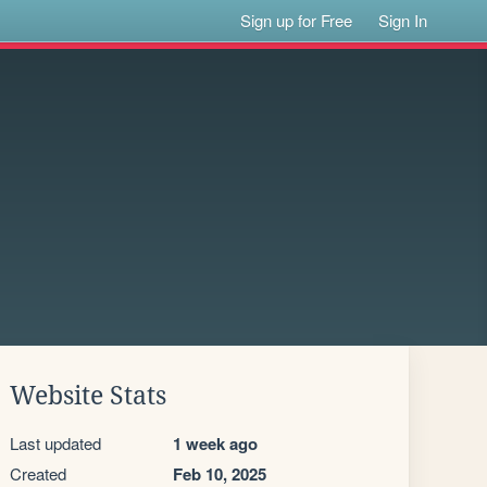
Sign up for Free
Sign In
Website Stats
Last updated
1 week ago
Created
Feb 10, 2025