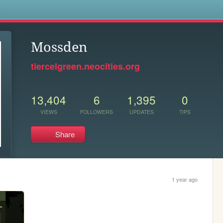
s
Mossden
tiercelgreen.neocities.org
13,404
6
1,395
0
VIEWS
FOLLOWERS
UPDATES
TIPS
Share
1 year ago