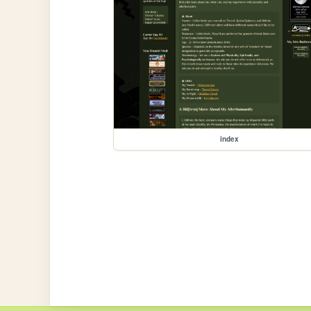
index