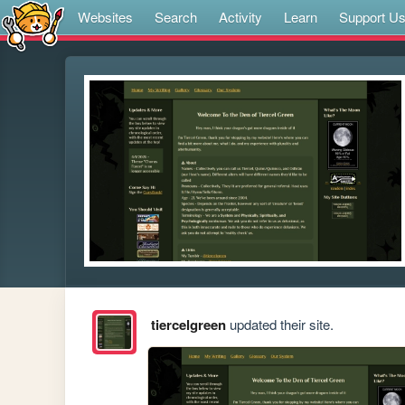
Websites
Search
Activity
Learn
Support U
tiercelgreen
updated their site.