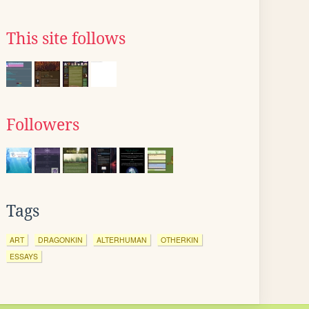
This site follows
Followers
Tags
ART
DRAGONKIN
ALTERHUMAN
OTHERKIN
ESSAYS