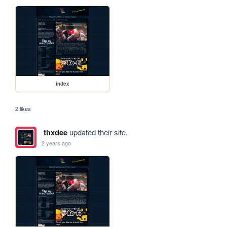
index
2 likes
thxdee
updated their site.
2 years ago