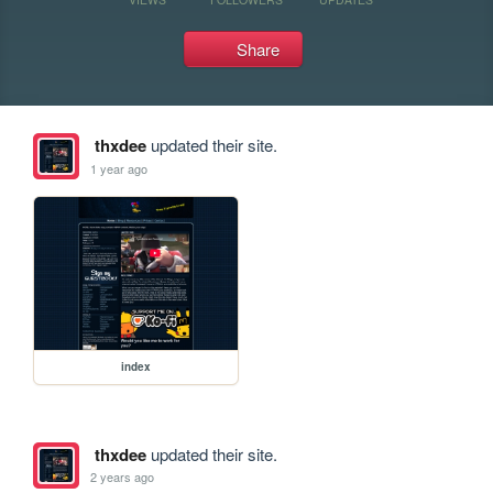
Share
thxdee
updated their site.
1 year ago
index
thxdee
updated their site.
2 years ago