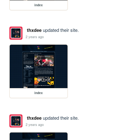
index
thxdee
updated their site.
2 years ago
index
thxdee
updated their site.
2 years ago