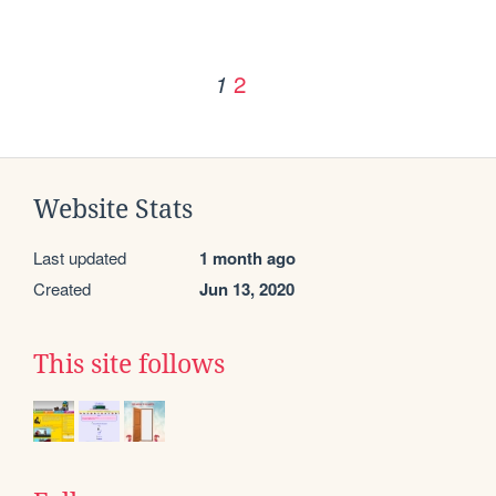
2
1
Website Stats
Last updated
1 month ago
Created
Jun 13, 2020
This site follows