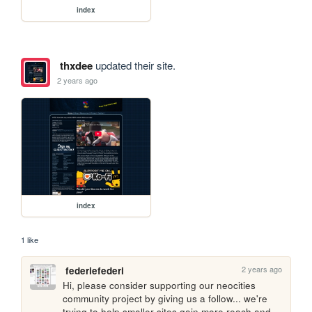
index
thxdee
updated their site.
2 years ago
index
1 like
2 years ago
federiefederi
Hi, please consider supporting our neocities 
community project by giving us a follow... we're 
trying to help smaller sites gain more reach and 