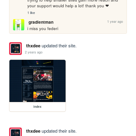
your support would help a lot! thank you ❤
1 like
1 year ago
gradientman
i miss you federi
thxdee
updated their site.
2 years ago
index
thxdee
updated their site.