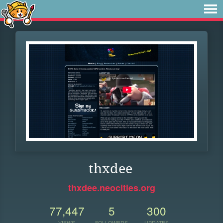
thxdee
thxdee.neocities.org
77,447
5
300
VIEWS
FOLLOWERS
UPDATES