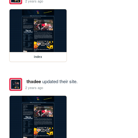
2 years ago
index
thxdee
updated their site.
2 years ago