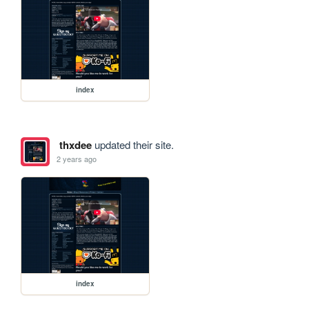
index
thxdee
updated their site.
2 years ago
index