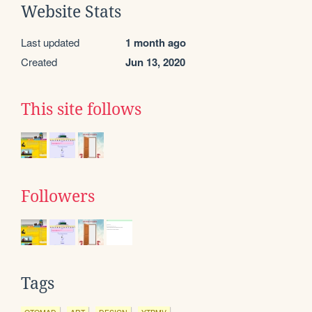
Website Stats
Last updated
1 month ago
Created
Jun 13, 2020
This site follows
Followers
Tags