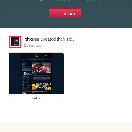
Share
thxdee
updated their site.
2 years ago
index