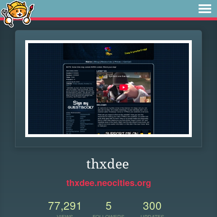
thxdee
thxdee.neocities.org
77,291
5
300
VIEWS
FOLLOWERS
UPDATES