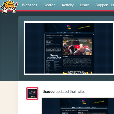
Websites
Search
Activity
Learn
Support U
thxdee
updated their site.