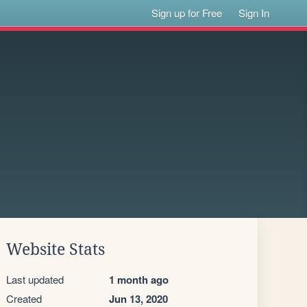
Sign up for Free
Sign In
Website Stats
Last updated
1 month ago
Created
Jun 13, 2020