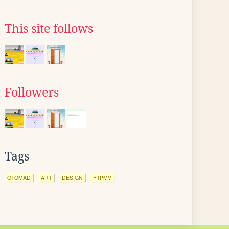
This site follows
Followers
Tags
OTOMAD
ART
DESIGN
YTPMV