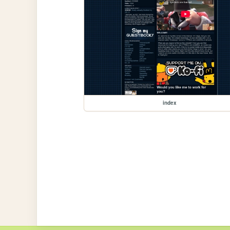
index