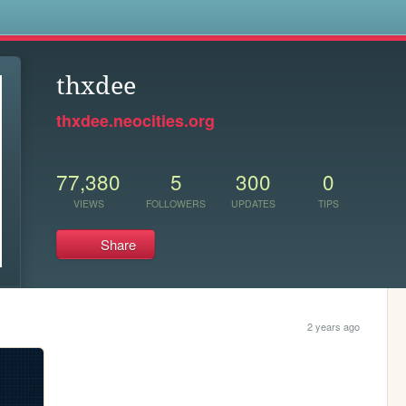
s
thxdee
thxdee.neocities.org
77,380
5
300
0
VIEWS
FOLLOWERS
UPDATES
TIPS
Share
2 years ago