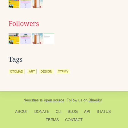
Followers
Tags
OTOMAD
ART
DESIGN
YTPMV
Neocities
is
open source
. Follow us on
Bluesky
ABOUT
DONATE
CLI
BLOG
API
STATUS
TERMS
CONTACT