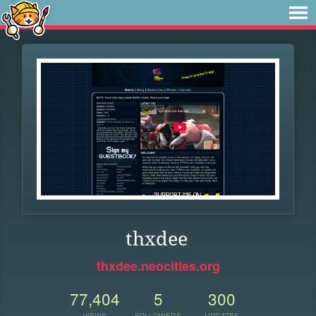
thxdee
thxdee.neocities.org
77,404
5
300
VIEWS
FOLLOWERS
UPDATES