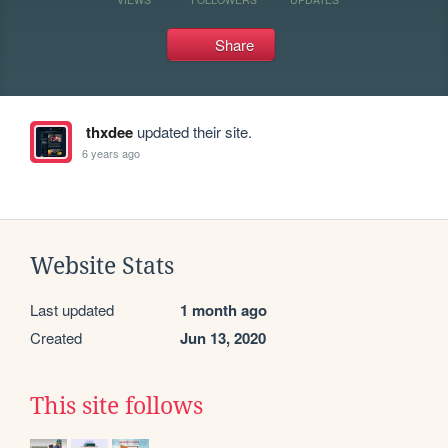
Share
thxdee
updated their site.
6 years ago
Website Stats
Last updated
1 month ago
Created
Jun 13, 2020
This site follows