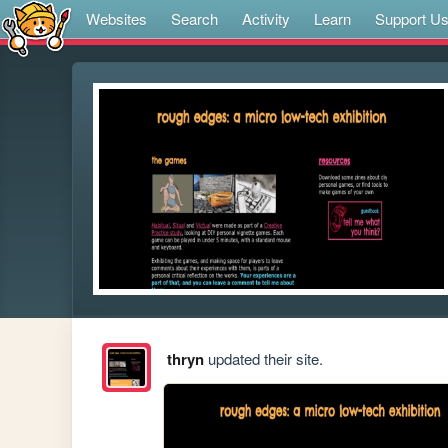
Websites
Search
Activity
Learn
Support U
thryn
updated their site.