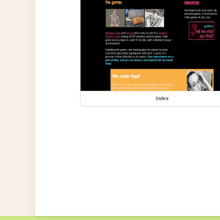
index