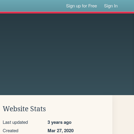
Sign up for Free
Sign In
Website Stats
Last updated
3 years ago
Created
Mar 27, 2020