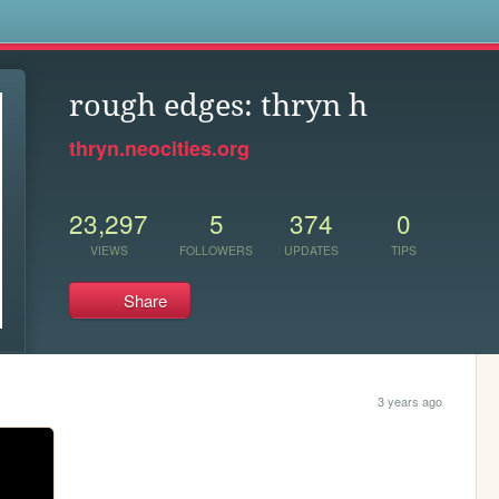
s
rough edges: thryn h
thryn.neocities.org
23,297
5
374
0
VIEWS
FOLLOWERS
UPDATES
TIPS
Share
3 years ago