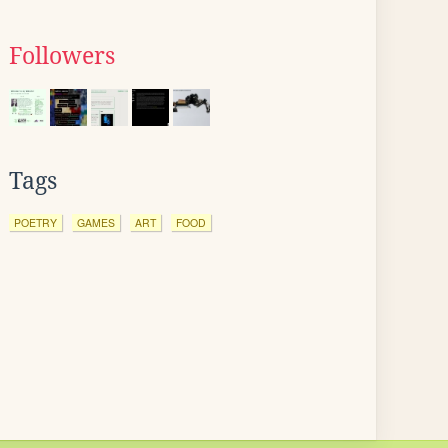
Followers
Tags
POETRY
GAMES
ART
FOOD