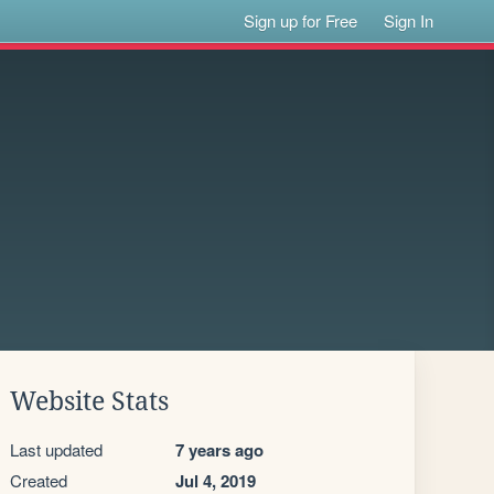
Sign up for Free
Sign In
Website Stats
Last updated
7 years ago
Created
Jul 4, 2019