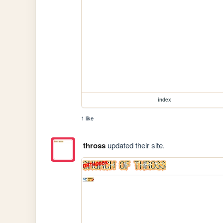
index
1 like
thross
updated their site.