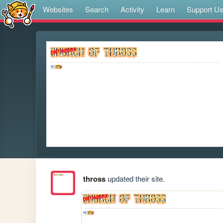
Websites
Search
Activity
Learn
Support U
thross
updated their site.