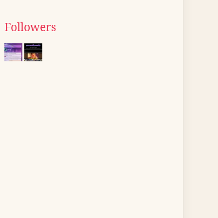
Followers