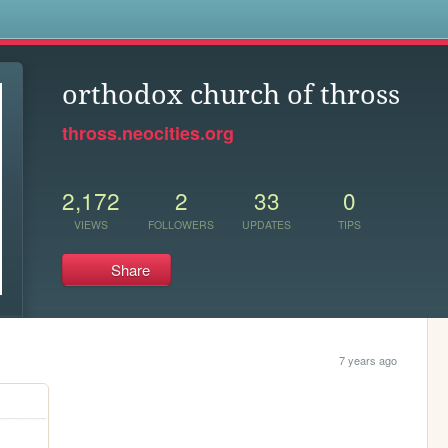
s
orthodox church of thross
thross.neocities.org
2,172
2
33
0
VIEWS
FOLLOWERS
UPDATES
TIPS
Share
7 years ago