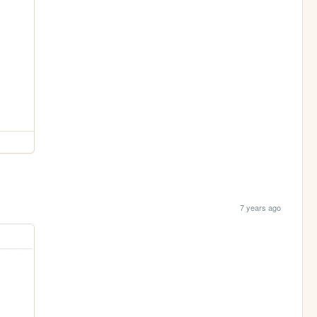
7 years ago