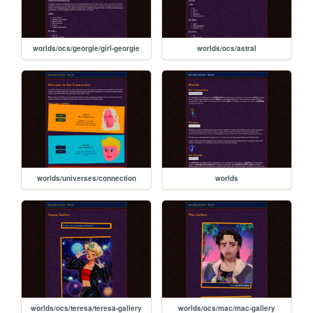
worlds/ocs/georgie/girl-georgie
worlds/ocs/astral
worlds/universes/connection
worlds
worlds/ocs/teresa/teresa-gallery
worlds/ocs/mac/mac-gallery