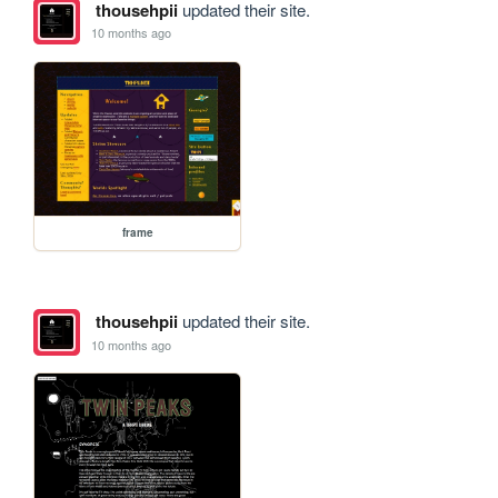
thousehpii
updated their site.
10 months ago
frame
thousehpii
updated their site.
10 months ago