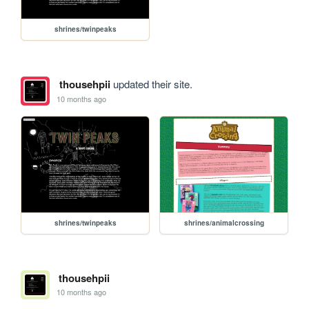
shrines/twinpeaks
thousehpii
updated their site.
10 months ago
shrines/twinpeaks
shrines/animalcrossing
thousehpii
10 months ago