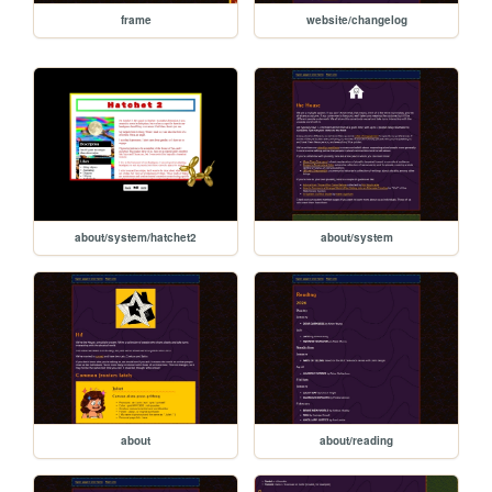
frame
website/changelog
about/system/hatchet2
about/system
about
about/reading