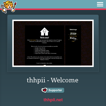
thhpii - Welcome
thhpii.net