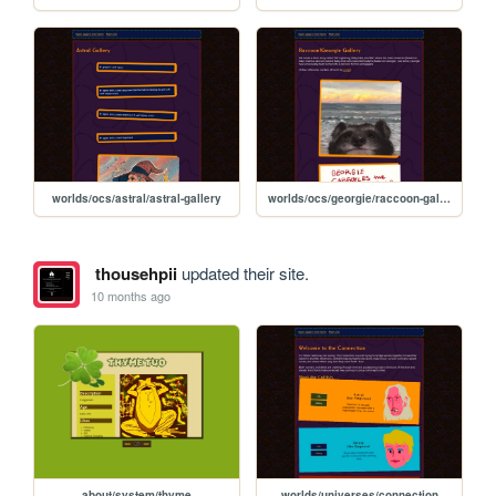
worlds/ocs/astral/astral-gallery
worlds/ocs/georgie/raccoon-gallery
thousehpii
updated their site.
10 months ago
about/system/thyme
worlds/universes/connection