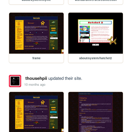
frame
about/system/hatchet2
thousehpii
updated their site.
10 months ago