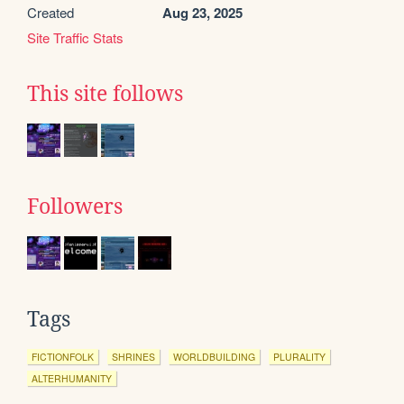
Created
Aug 23, 2025
Site Traffic Stats
This site follows
Followers
Tags
FICTIONFOLK
SHRINES
WORLDBUILDING
PLURALITY
ALTERHUMANITY