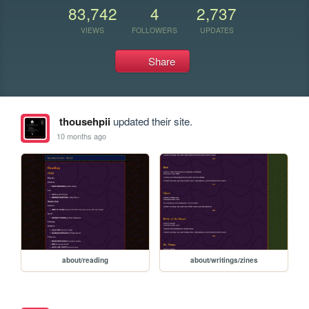
83,742
4
2,737
VIEWS
FOLLOWERS
UPDATES
Share
thousehpii
updated their site.
10 months ago
about/reading
about/writings/zines