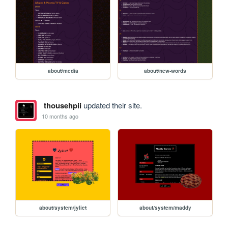
about/media
about/new-words
thousehpii
updated their site.
10 months ago
about/system/jyliet
about/system/maddy