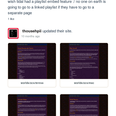
wish tidal had a playlist embed feature :/ no one on earth is 
going to go to a linked playlist if they have to go to a 
separate page
1 like
thousehpii
updated their site.
10 months ago
worlds/ocs/teresa
worlds/ocs/mac