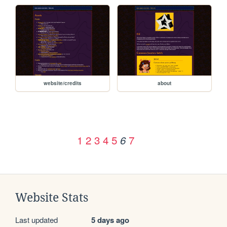
website/credits
about
1
2
3
4
5
7
6
Website Stats
Last updated
5 days ago