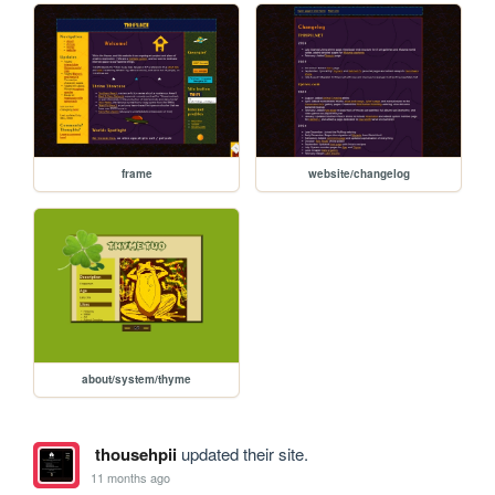
frame
website/changelog
about/system/thyme
thousehpii
updated their site.
11 months ago