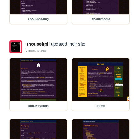
about/reading
about/media
thousehpii
updated their site.
5 months ago
about/system
frame