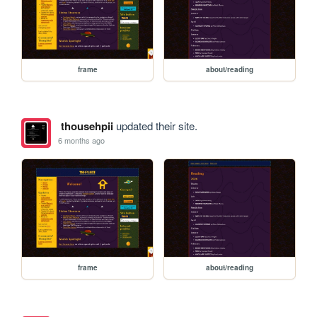
frame
about/reading
thousehpii
updated their site.
6 months ago
frame
about/reading