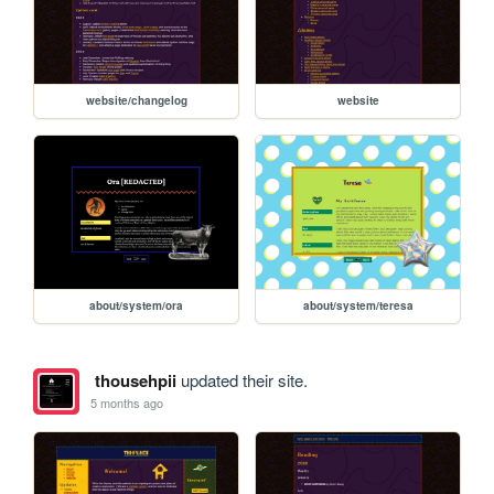
website/changelog
website
about/system/ora
about/system/teresa
thousehpii
updated their site.
5 months ago