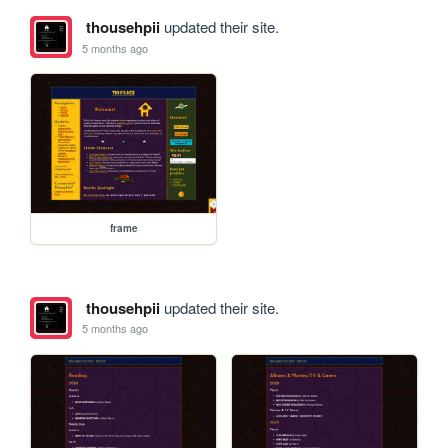
thousehpii
updated their site.
5 months ago
frame
thousehpii
updated their site.
5 months ago