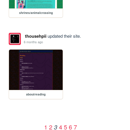
shrines/animalcrossing
thousehpii
updated their site.
6 months ago
about/reading
1
2
4
5
6
7
3