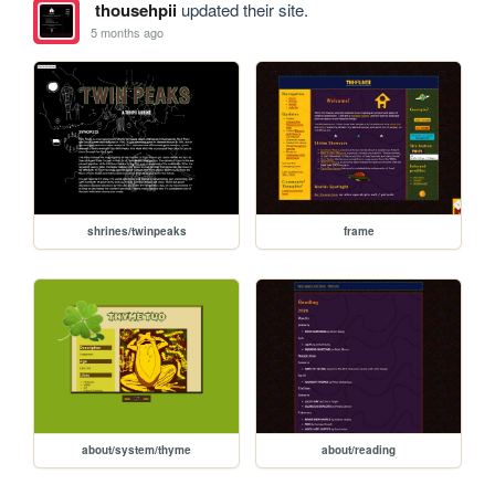
thousehpii
updated their site.
5 months ago
shrines/twinpeaks
frame
about/system/thyme
about/reading