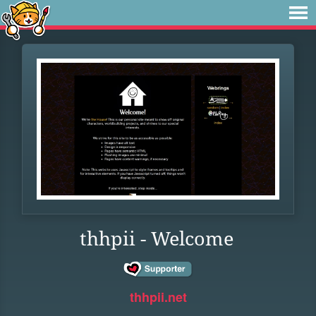
thhpii - Welcome
thhpii.net