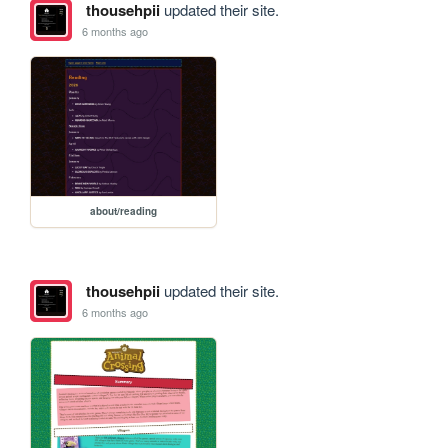
thousehpii
updated their site.
6 months ago
about/reading
thousehpii
updated their site.
6 months ago