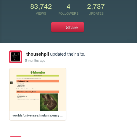
83,742
4
2,737
VIEWS
FOLLOWERS
UPDATES
Share
thousehpii
updated their site.
5 months ago
worlds/universes/mutania/encyclopedia/magic-magicians/famous-magicians/sidomko