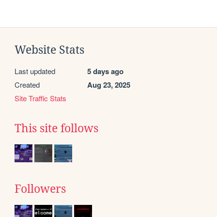
Website Stats
Last updated
5 days ago
Created
Aug 23, 2025
Site Traffic Stats
This site follows
Followers