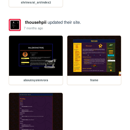
shrines/ai_art/index2
thousehpii
updated their site.
7 months ago
about/system/ora
frame