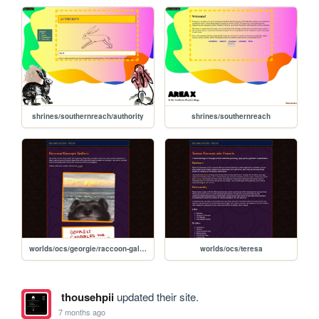
shrines/southernreach/authority
shrines/southernreach
worlds/ocs/georgie/raccoon-gallery
worlds/ocs/teresa
thousehpii
updated their site.
7 months ago