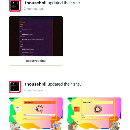
thousehpii
updated their site.
7 months ago
about/reading
thousehpii
updated their site.
7 months ago