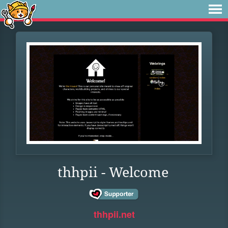
thhpii - Welcome
thhpii.net