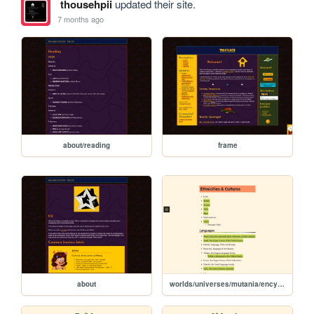
thousehpii
updated their site.
7 months ago
about/reading
frame
about
worlds/universes/mutania/encyclopedia/ethnicities-cultures