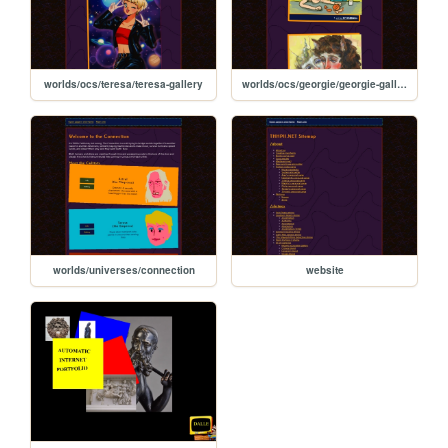
worlds/ocs/teresa/teresa-gallery
worlds/ocs/georgie/georgie-gallery
worlds/universes/connection
website