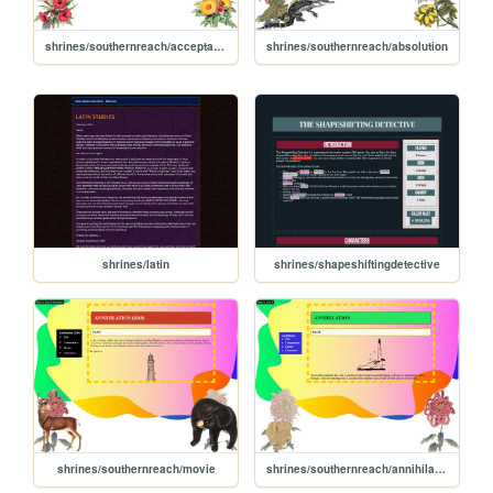
shrines/southernreach/acceptance
shrines/southernreach/absolution
shrines/latin
shrines/shapeshiftingdetective
shrines/southernreach/movie
shrines/southernreach/annihilation