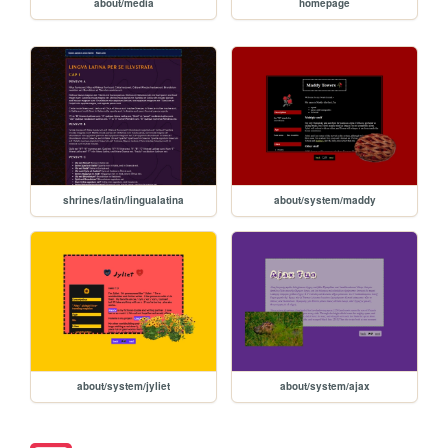
about/media
homepage
shrines/latin/lingualatina
about/system/maddy
about/system/jyliet
about/system/ajax