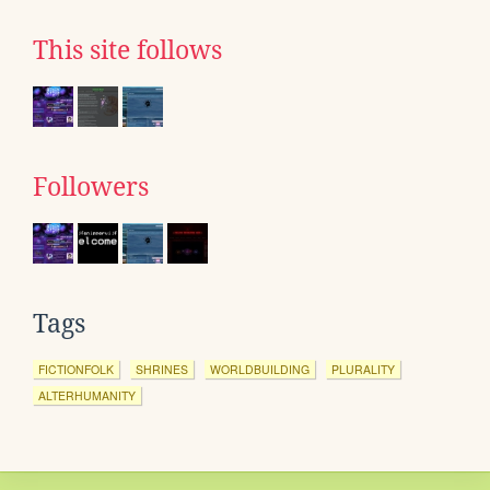
This site follows
Followers
Tags
FICTIONFOLK
SHRINES
WORLDBUILDING
PLURALITY
ALTERHUMANITY