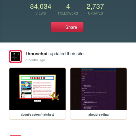
84,034
4
2,737
VIEWS
FOLLOWERS
UPDATES
Share
thousehpii
updated their site.
7 months ago
about/system/hatchet2
about/reading