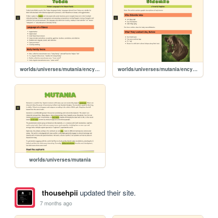
worlds/universes/mutania/encyclopedia/ethnicities-cultures/languages/teshda
worlds/universes/mutania/encyclopedia/magic-magicians/famous-magicians/sidomko
worlds/universes/mutania
thousehpii
updated their site.
7 months ago