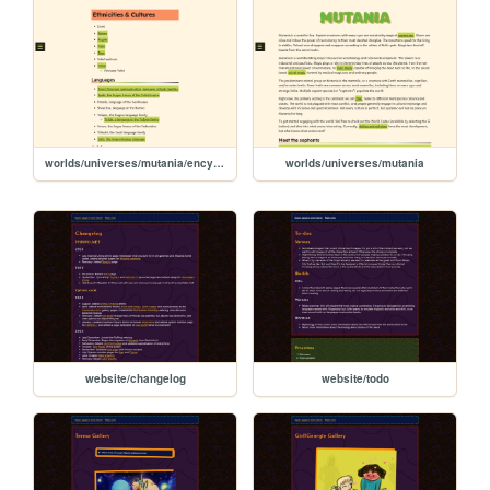
worlds/universes/mutania/encyclopedia/ethnicities-cultures
worlds/universes/mutania
website/changelog
website/todo