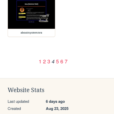
about/system/ora
1
2
3
5
6
7
4
Website Stats
Last updated
6 days ago
Created
Aug 23, 2025