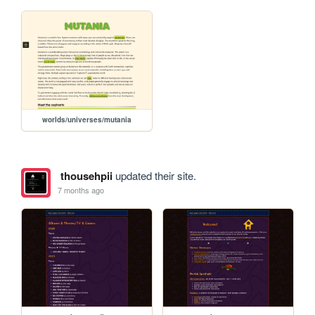
worlds/universes/mutania
thousehpii
updated their site.
7 months ago