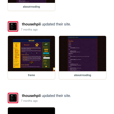
about/reading
thousehpii
updated their site.
7 months ago
frame
about/reading
thousehpii
updated their site.
7 months ago