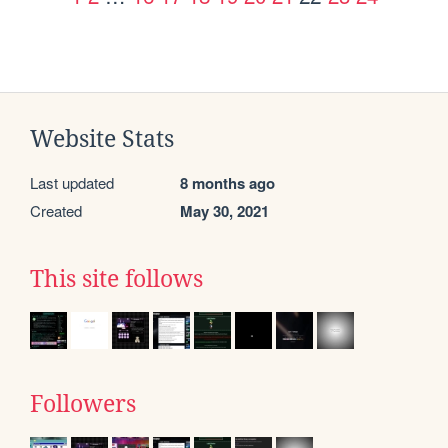
Website Stats
Last updated
8 months ago
Created
May 30, 2021
This site follows
Followers