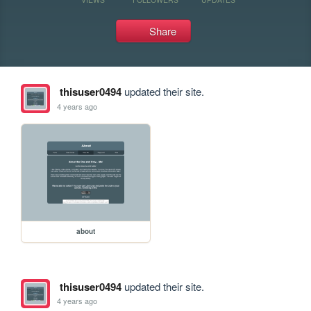
Share
thisuser0494
updated their site.
4 years ago
about
thisuser0494
updated their site.
4 years ago