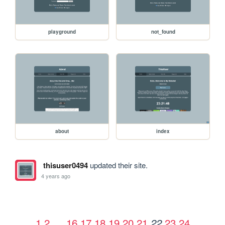
playground
not_found
about
index
thisuser0494
updated their site.
4 years ago
1
2
…
16
17
18
19
20
21
23
24
22