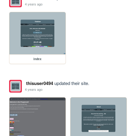
4 years ago
index
thisuser0494
updated their site.
4 years ago