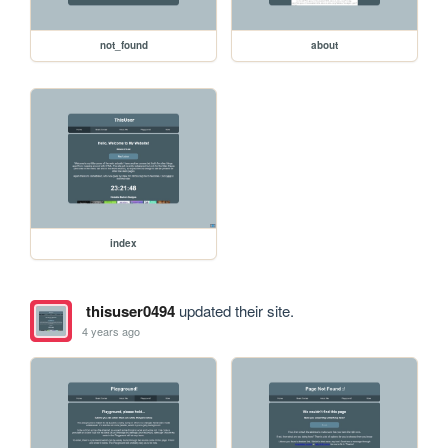
not_found
about
index
thisuser0494
updated their site.
4 years ago