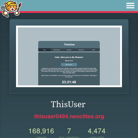
ThisUser
thisuser0494.neocities.org
168,916
7
4,474
VIEWS
FOLLOWERS
UPDATES