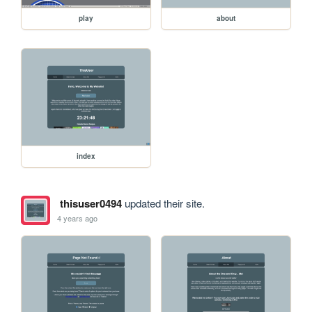
play
about
index
thisuser0494
updated their site.
4 years ago