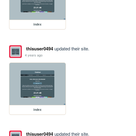
index
thisuser0494
updated their site.
4 years ago
index
thisuser0494
updated their site.