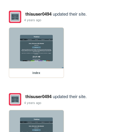
thisuser0494
updated their site.
4 years ago
index
thisuser0494
updated their site.
4 years ago