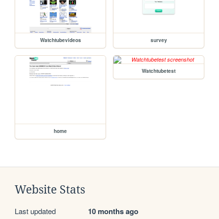
Watchtubevideos
survey
Watchtubetest
home
Website Stats
Last updated
10 months ago