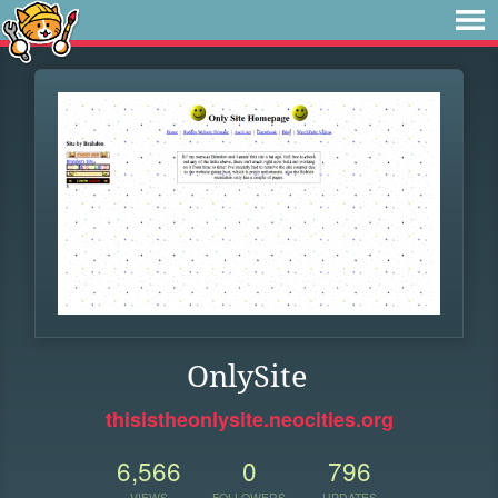
OnlySite
thisistheonlysite.neocities.org
6,566
0
796
VIEWS
FOLLOWERS
UPDATES