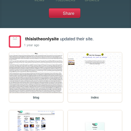
Share
thisistheonlysite
updated their site.
1 year ago
blog
index