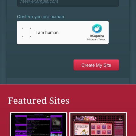
Confirm you are human
Featured Sites