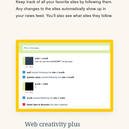
Keep track of all your favorite sites by following them.
Any changes to the sites automatically show up in
your news feed. You'll also see what sites they follow.
Web creativity plus