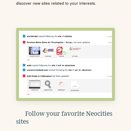
discover new sites related to your interests.
Follow your favorite Neocities
sites