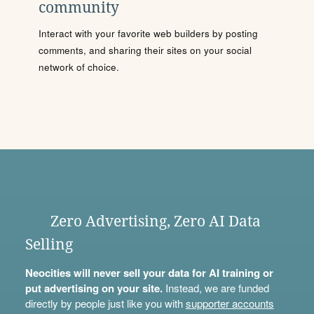
community
Interact with your favorite web builders by posting
comments, and sharing their sites on your social
network of choice.
Zero Advertising, Zero AI Data
Selling
Neocities will never sell your data for AI training or
put advertising on your site.
Instead, we are funded
directly by people just like you with
supporter accounts