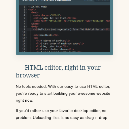
HTML editor, right in your
browser
No tools needed. With our easy-to-use HTML editor,
you're ready to start building your awesome website
right now.
If you'd rather use your favorite desktop editor, no
problem. Uploading files is as easy as drag-n-drop.