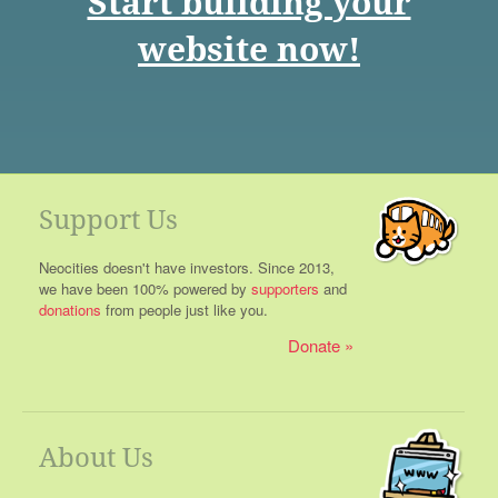
Start building your
website now!
Support Us
Neocities doesn't have investors. Since 2013,
we have been 100% powered by
supporters
and
donations
from people just like you.
Donate
About Us