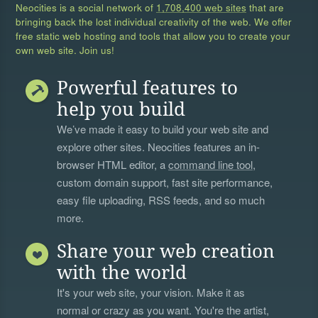
Neocities is a social network of
1,708,400 web sites
that are
bringing back the lost individual creativity of the web. We offer
free static web hosting and tools that allow you to create your
own web site. Join us!
Powerful features to
help you build
We’ve made it easy to build your web site and
explore other sites. Neocities features an in-
browser HTML editor, a
command line tool
,
custom domain support, fast site performance,
easy file uploading, RSS feeds, and so much
more.
Share your web creation
with the world
It's your web site, your vision. Make it as
normal or crazy as you want. You're the artist,