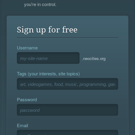
you're in control.
Sign up for free
Username
.neocities.org
Tags (your interests, site topics)
Password
Email