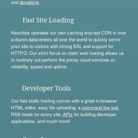
and
donations
.
Fast Site Loading
Neocities operates our own caching anycast CDN in over
a dozen datacenters all over the world to quickly serve
your site to visitors with strong SSL and support for
HTTP/2. Our strict focus on static web hosting allows us
to routinely out-perform the pricey cloud services on
reliability, speed and uptime.
Developer Tools
Our fast static hosting comes with a great in-browser
HTML editor, easy file uploading, a
command line tool
,
RSS feeds for every site,
APIs
for building developer
applications, and much more!