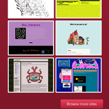
Browse more sites