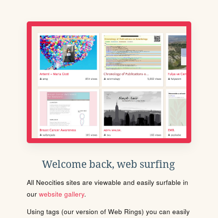
Welcome back, web surfing
All Neocities sites are viewable and easily surfable in
our
website gallery
.
Using tags (our version of Web Rings) you can easily