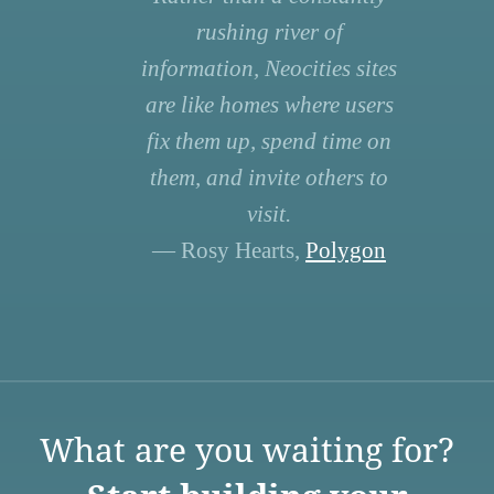
rushing river of
information, Neocities sites
are like homes where users
fix them up, spend time on
them, and invite others to
visit.
— Rosy Hearts,
Polygon
What are you waiting for?