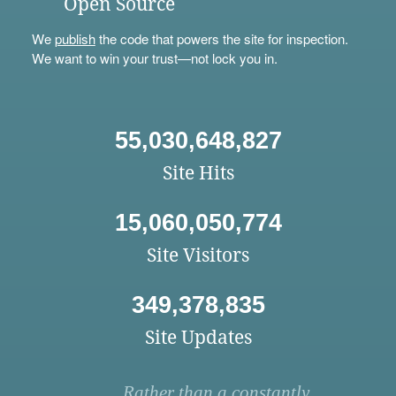
Open Source
We
publish
the code that powers the site for inspection.
We want to win your trust—not lock you in.
55,030,648,827
Site Hits
15,060,050,774
Site Visitors
349,378,835
Site Updates
Rather than a constantly