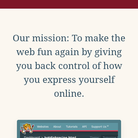
Our mission: To make the
web fun again by giving
you back control of how
you express yourself
online.