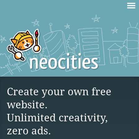
Create your own free
website.
Unlimited creativity,
zero ads.