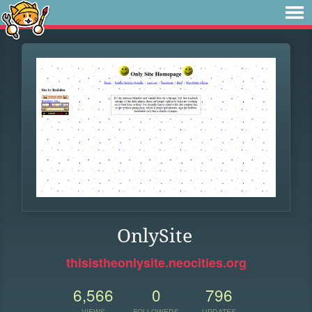
OnlySite
thisistheonlysite.neocities.org
6,566
0
796
VIEWS
FOLLOWERS
UPDATES