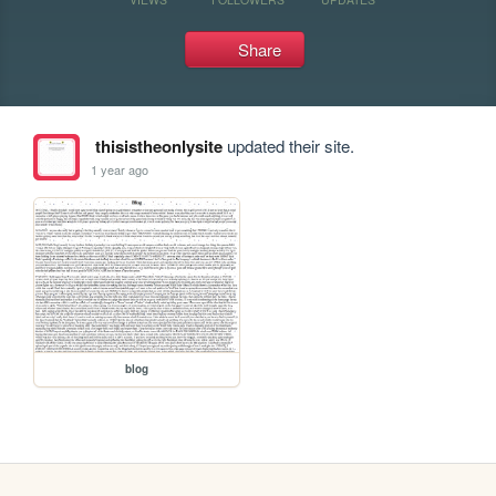
Share
thisistheonlysite
updated their site.
1 year ago
blog