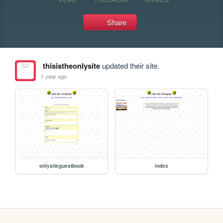
Share
thisistheonlysite
updated their site.
1 year ago
onlysiteguestbook
index