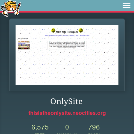
OnlySite
thisistheonlysite.neocities.org
6,575
0
796
VIEWS
FOLLOWERS
UPDATES