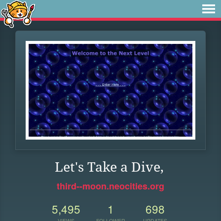
Let's Take a Dive,
third--moon.neocities.org
5,495
1
698
VIEWS
FOLLOWER
UPDATES