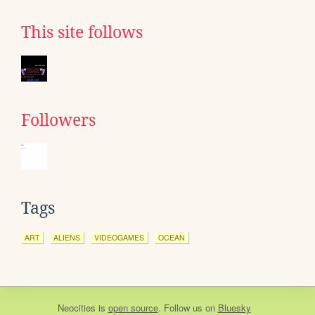
This site follows
Followers
Tags
ART
ALIENS
VIDEOGAMES
OCEAN
Neocities
is
open source
. Follow us on
Bluesky