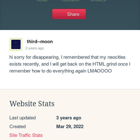
Share
third--moon
2 years ago
hi sorry for disappearing, I remembered that my neocities 
exists recently, and I will get back on the HTML grind once I 
remember how to do everything again LMAOOOO
Website Stats
Last updated
3 years ago
Created
Mar 29, 2022
Site Traffic Stats