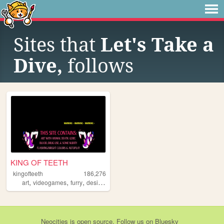
Sites that
Let's Take a
Dive,
follows
KING OF TEETH
kingofteeth
186,276
,
,
,
,
art
videogames
furry
design
weed
Neocities
is
open source
. Follow us on
Bluesky