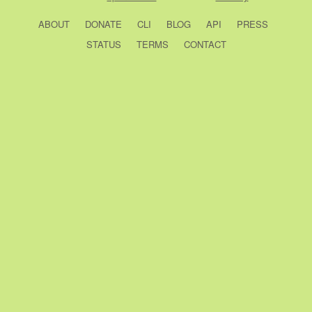
ABOUT
DONATE
CLI
BLOG
API
PRESS
STATUS
TERMS
CONTACT