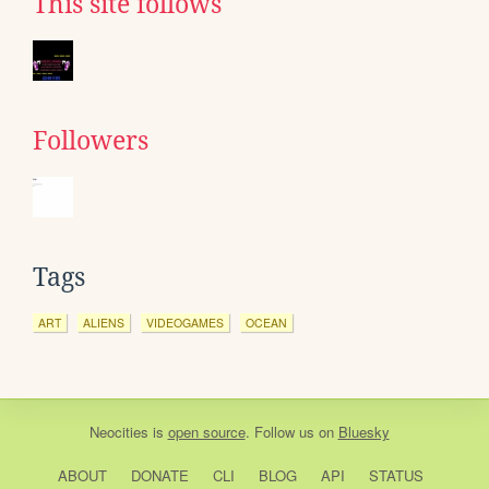
This site follows
Followers
Tags
ART
ALIENS
VIDEOGAMES
OCEAN
Neocities
is
open source
. Follow us on
Bluesky
ABOUT
DONATE
CLI
BLOG
API
STATUS