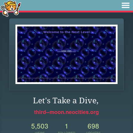
Let's Take a Dive,
third--moon.neocities.org
5,503
1
698
VIEWS
FOLLOWER
UPDATES