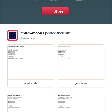
Share
third--moon
updated their site.
4 years ago
neofriends
guestbook