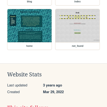
blog
index
home
not_found
Website Stats
Last updated
3 years ago
Created
Mar 29, 2022