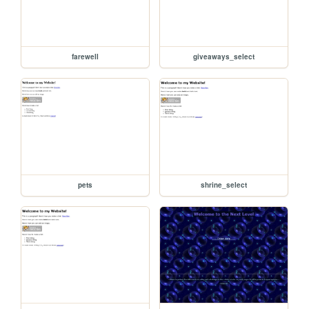
farewell
giveaways_select
pets
shrine_select