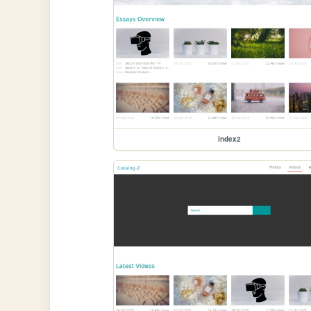
index2