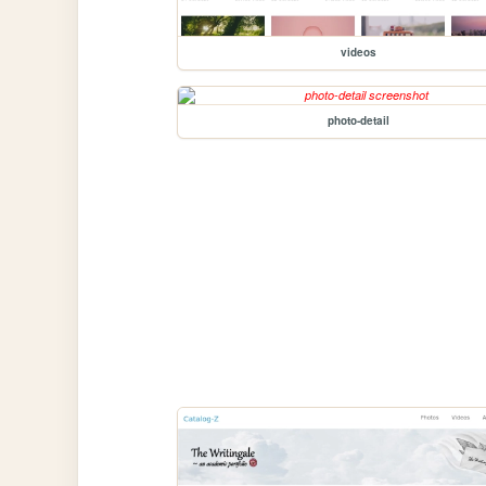
videos
photo-detail