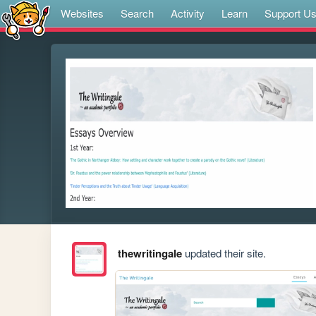
Websites
Search
Activity
Learn
Support U
thewritingale
updated their site.