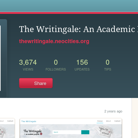
s
The Writingale: An Academic 
thewritingale.neocities.org
3,674
0
156
0
VIEWS
FOLLOWERS
UPDATES
TIPS
Share
2 years ago