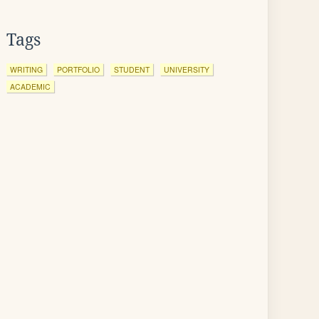
Tags
WRITING
PORTFOLIO
STUDENT
UNIVERSITY
ACADEMIC