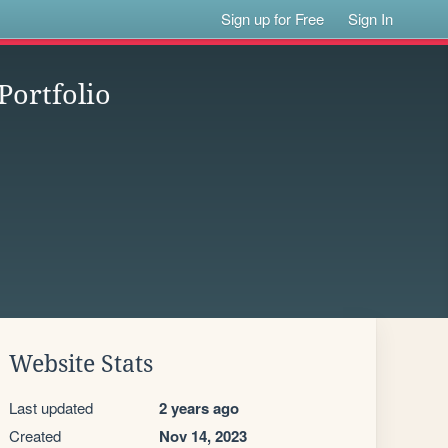
Sign up for Free
Sign In
Portfolio
Website Stats
Last updated
2 years ago
Created
Nov 14, 2023