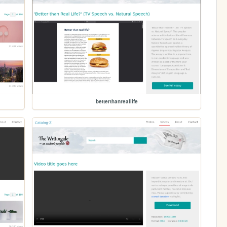
betterthanreallife