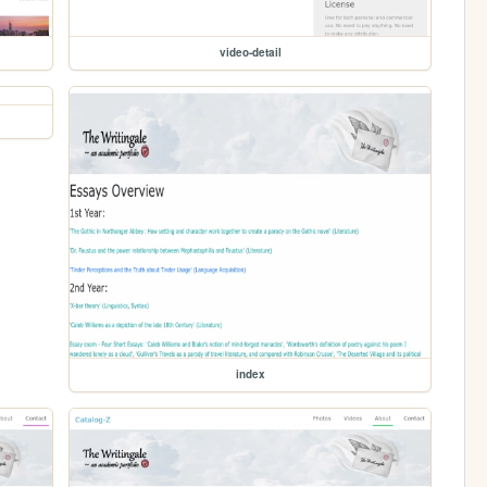
video-detail
index