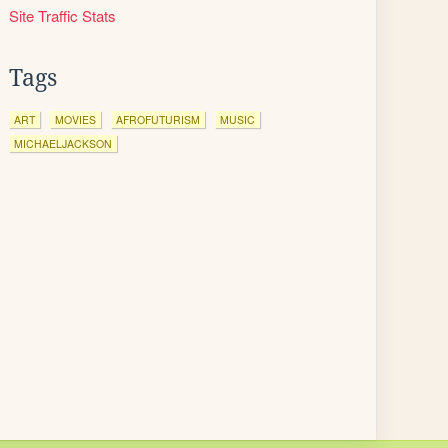
Site Traffic Stats
Tags
ART
MOVIES
AFROFUTURISM
MUSIC
MICHAELJACKSON