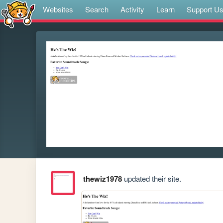
Websites
Search
Activity
Learn
Support U
thewiz1978
updated their site.