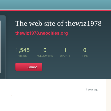
s
The web site of thewiz1978
thewiz1978.neocities.org
1,545
0
1
0
VIEWS
FOLLOWERS
UPDATE
TIPS
Share
1 year ago