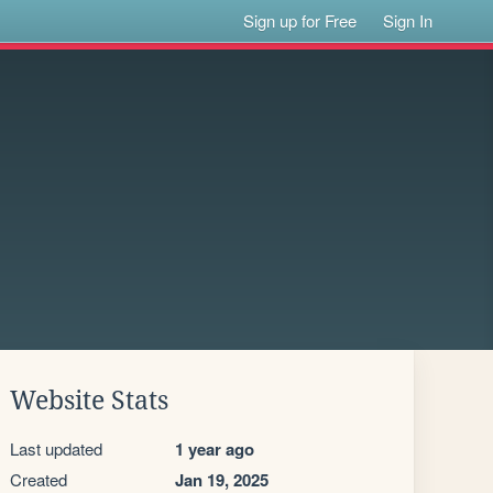
Sign up for Free
Sign In
Website Stats
Last updated
1 year ago
Created
Jan 19, 2025