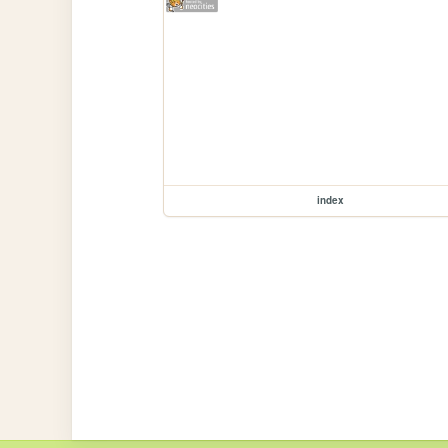
index