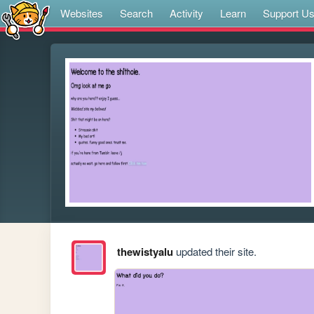
Websites
Search
Activity
Learn
Support U
thewistyalu
updated their site.