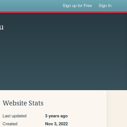
Sign up for Free
Sign In
u
Website Stats
Last updated
3 years ago
Created
Nov 3, 2022