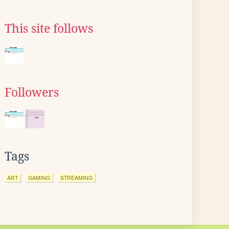
This site follows
Followers
Tags
ART
GAMING
STREAMING