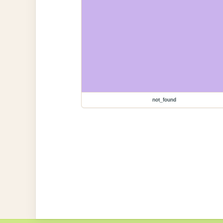
not_found