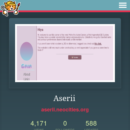
Aserii
aserii.neocities.org
4,171
0
588
VIEWS
FOLLOWERS
UPDATES