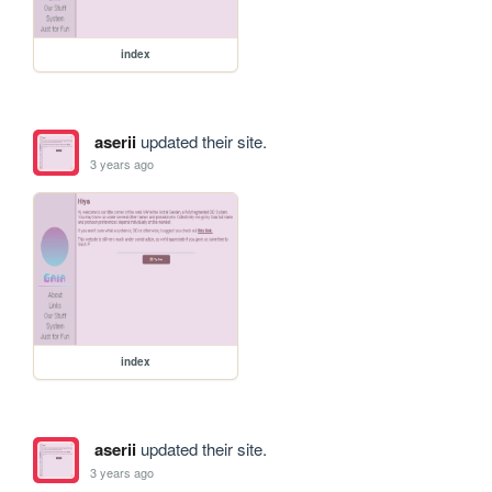
index
aserii
updated their site.
3 years ago
index
aserii
updated their site.
3 years ago