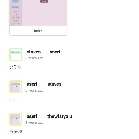
index
staves
aserii
3 years ago
>:D ✨
aserii
staves
3 years ago
>:D
aserii
thewistyalu
3 years ago
Frend!