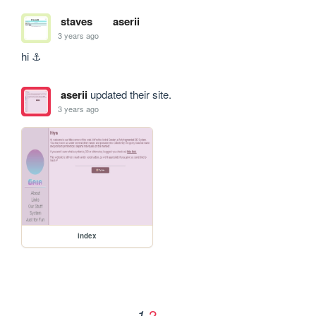
staves
aserii
3 years ago
hi ⚓
aserii
updated their site.
3 years ago
index
2
1