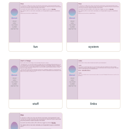
fun
system
stuff
links