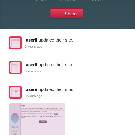
Share
aserii
updated their site.
3 years ago
aserii
updated their site.
3 years ago
aserii
updated their site.
3 years ago