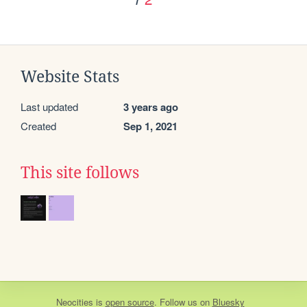
Website Stats
Last updated
3 years ago
Created
Sep 1, 2021
This site follows
Neocities
is
open source
. Follow us on
Bluesky