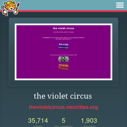
the violet circus
thevioletcircus.neocities.org
35,714
5
1,903
VIEWS
FOLLOWERS
UPDATES