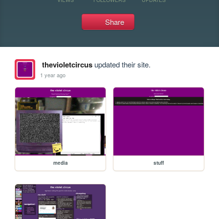
Share
thevioletcircus
updated their site.
1 year ago
media
stuff