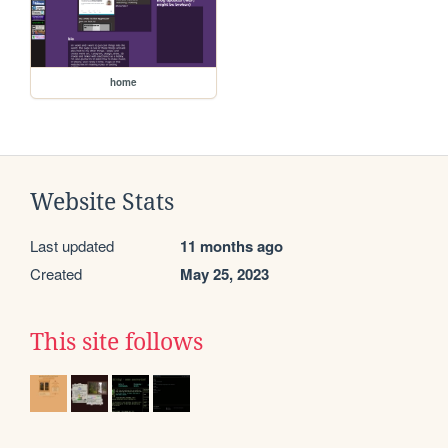
home
Website Stats
Last updated
11 months ago
Created
May 25, 2023
This site follows