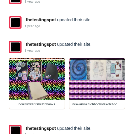
1 year ago
thetestingspot
updated their site.
1 year ago
thetestingspot
updated their site.
1 year ago
new/Newart/sketchbooks
new/art/sketchbooks/sketchbookbigbook
thetestingspot
updated their site.