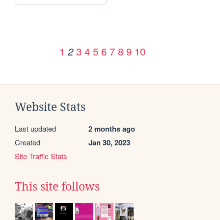
1
3
4
5
6
7
8
9
10
2
Website Stats
Last updated
2 months ago
Created
Jan 30, 2023
Site Traffic Stats
This site follows