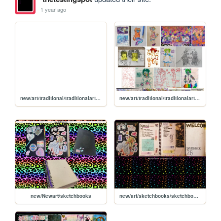
1 year ago
new/art/traditional/traditionalart2017
new/art/traditional/traditionalart2024
new/Newart/sketchbooks
new/art/sketchbooks/sketchbook2023