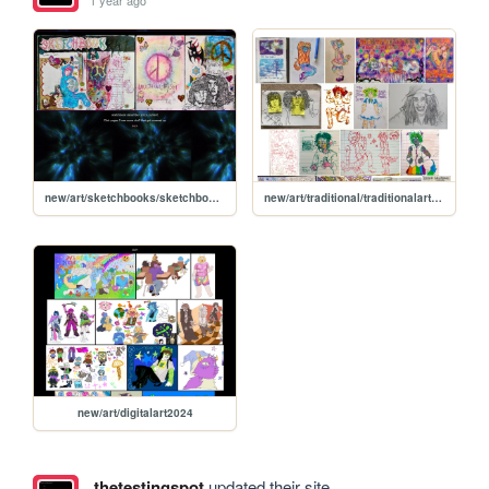
1 year ago
new/art/sketchbooks/sketchbook2023dec
new/art/traditional/traditionalart2024
new/art/digitalart2024
thetestingspot
updated their site.