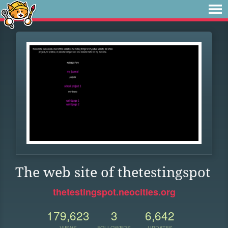
The web site of thetestingspot
thetestingspot.neocities.org
179,623
3
6,642
VIEWS
FOLLOWERS
UPDATES