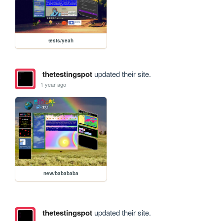
tests/yeah
thetestingspot
updated their site.
1 year ago
new/babababa
thetestingspot
updated their site.