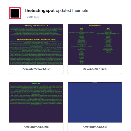
thetestingspot
updated their site.
1 year ago
new/abtme/website
new/abtme/likes
new/abtme/abtme
new/abtme/abate