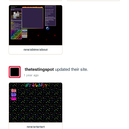
new/abtme/about
thetestingspot
updated their site.
1 year ago
new/artartart