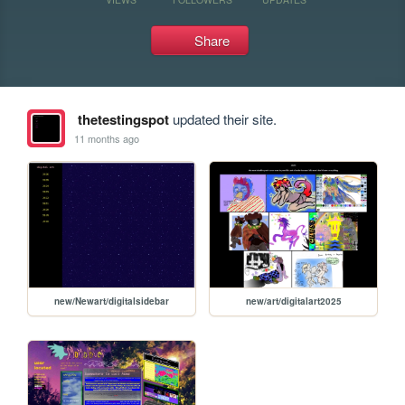
Share
thetestingspot
updated their site.
11 months ago
new/Newart/digitalsidebar
new/art/digitalart2025