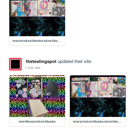
new/art/sketchbooks/sketchbook2023dec
thetestingspot
updated their site.
1 year ago
new/Newart/sketchbooks
new/art/sketchbooks/sketchbook2023dec