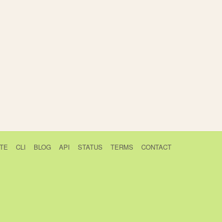
TE
CLI
BLOG
API
STATUS
TERMS
CONTACT