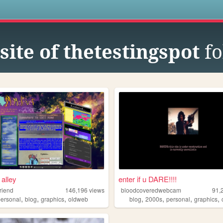
s
ite of thetestingspot
fo
 alley
enter if u DARE!!!!
riend
146,196
views
bloodcoveredwebcam
91,
,
,
,
,
,
,
,
personal
blog
graphics
oldweb
blog
2000s
personal
graphics