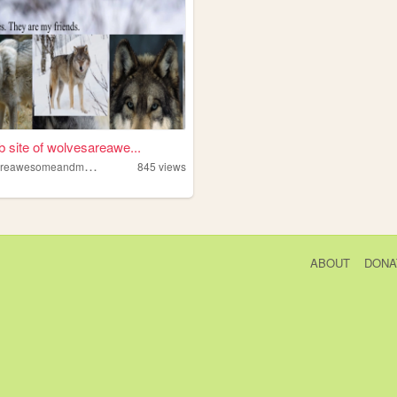
 site of wolvesareawe...
w
olvesareawesomeandmyfriends
845
views
ABOUT
DONA