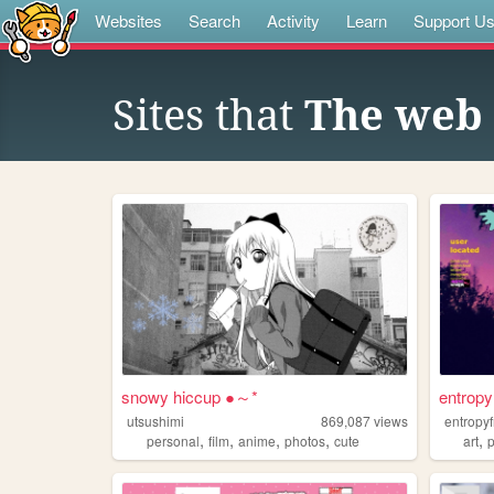
Websites
Search
Activity
Learn
Support U
Sites that
The web s
snowy hiccup ●～*
entropy
utsushimi
869,087
views
entropyf
,
,
,
,
,
personal
film
anime
photos
cute
art