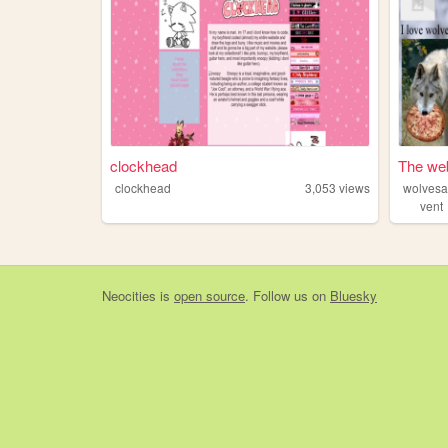
clockhead
The web
clockhead
3,053
views
vent
Neocities
is
open source
. Follow us on
Bluesky