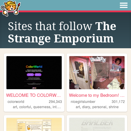
Sites that follow
The
Strange Emporium
WELCOME TO COLORWORLD
Welcome to my Bedroom! ᵧₒᵤ ᵦ...
colorworld
294,343
nicegirlslumber
301,172
,
,
,
,
,
,
,
art
colorful
queerness
internet
drawing
art
diary
personal
shrine