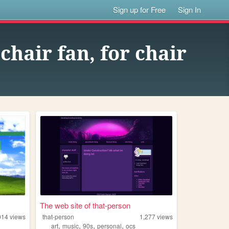
Sign up for Free
Sign In
 chair fan, for chair
The web site of that-person
014
views
that-person
1,277
views
,
,
,
,
art
music
90s
personal
ocs