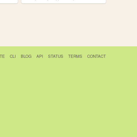
TE
CLI
BLOG
API
STATUS
TERMS
CONTACT