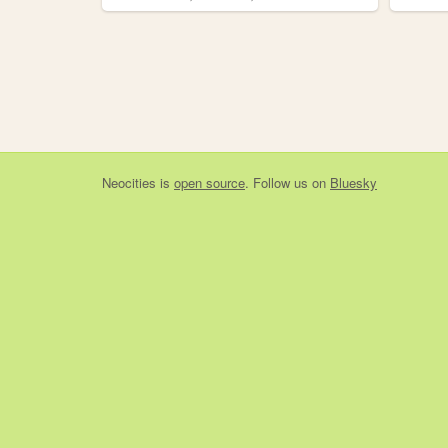
Neocities
is
open source
. Follow us on
Bluesky