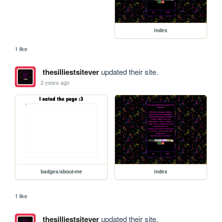
index
1 like
thesilliestsitever
updated their site.
2 years ago
badges/about-me
index
1 like
thesilliestsitever
updated their site.