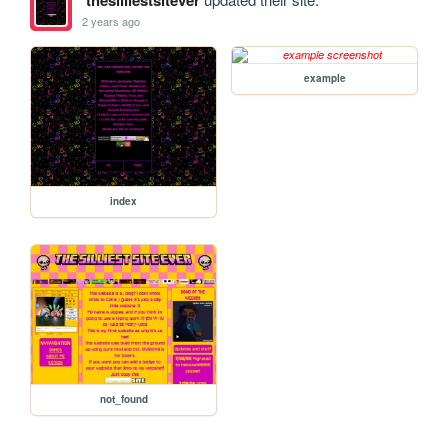
thesilliestsitever
2 years ago
example
index
not_found