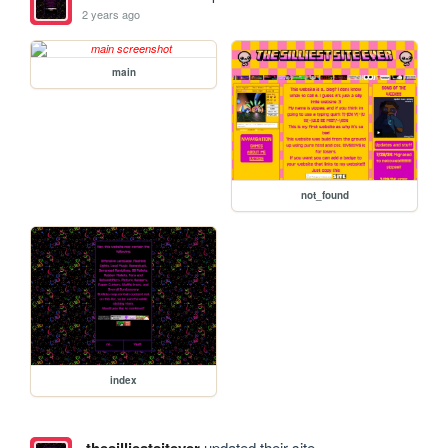
2 years ago
main
not_found
index
updated their site.