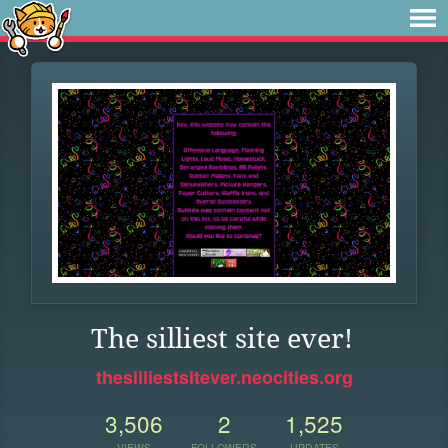
The silliest site ever!
thesilliestsitever.neocities.org
3,506
2
1,525
VIEWS
FOLLOWERS
UPDATES