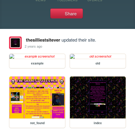
Share
thesilliestsitever
updated their site.
2 years ago
example
old
not_found
index