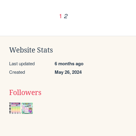
1
2
Website Stats
Last updated
6 months ago
Created
May 26, 2024
Followers