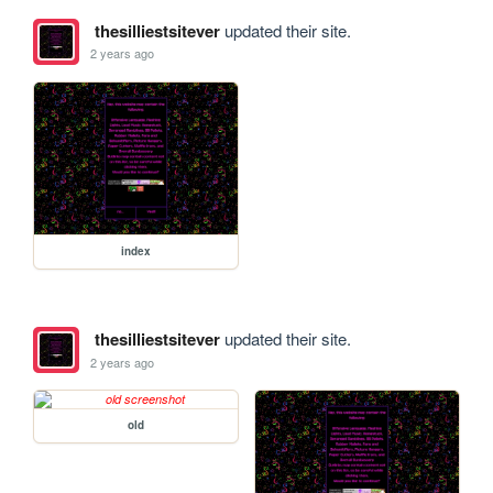
thesilliestsitever
updated their site.
2 years ago
index
thesilliestsitever
updated their site.
2 years ago
old