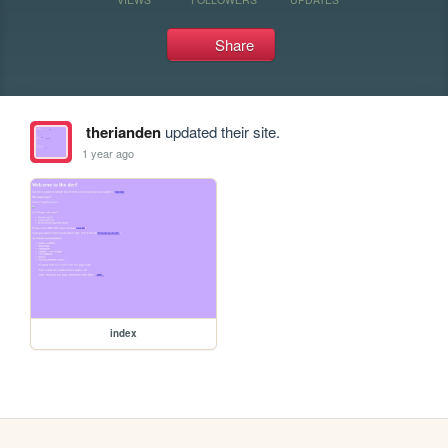
Share
therianden
updated their site.
1 year ago
index