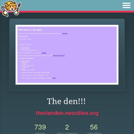
The den!!!
therianden.neocities.org
739
2
56
VIEWS
FOLLOWERS
UPDATES