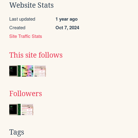
Website Stats
Last updated
1 year ago
Created
Oct 7, 2024
Site Traffic Stats
This site follows
Followers
Tags