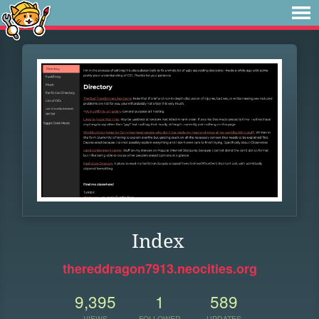
Index
thereddragon7913.neocities.org
9,395
1
589
VIEWS
FOLLOWER
UPDATES