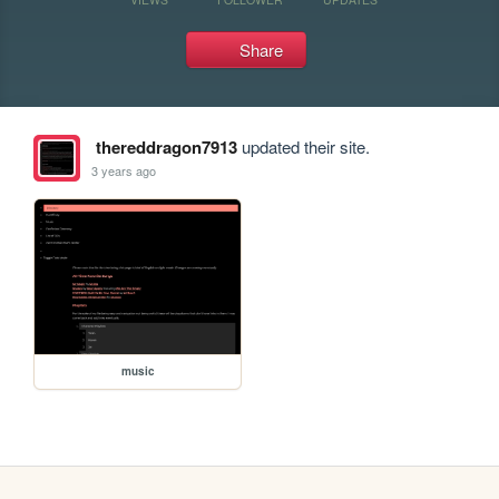
Share
thereddragon7913
updated their site.
3 years ago
music