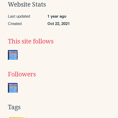
Website Stats
Last updated
1 year ago
Created
Oct 22, 2021
This site follows
Followers
Tags