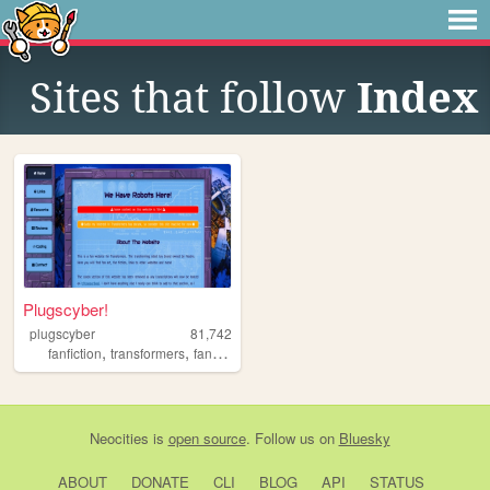
Sites that follow
Index
Plugscyber!
plugscyber
81,742
,
,
fanfiction
transformers
fandom
Neocities
is
open source
. Follow us on
Bluesky
ABOUT
DONATE
CLI
BLOG
API
STATUS