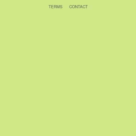
TERMS
CONTACT