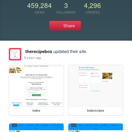
459,284
3
4,296
VIEWS
FOLLOWERS
UPDATES
Share
therecipebox
updated their site.
8 years ago
index
kidsrecipes