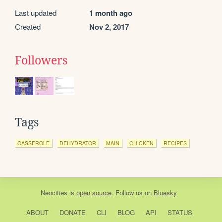
Last updated
1 month ago
Created
Nov 2, 2017
Followers
Tags
CASSEROLE
DEHYDRATOR
MAIN
CHICKEN
RECIPES
Neocities
is
open source
. Follow us on
Bluesky
ABOUT
DONATE
CLI
BLOG
API
STATUS