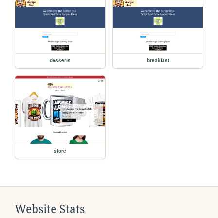
desserts
breakfast
store
Website Stats