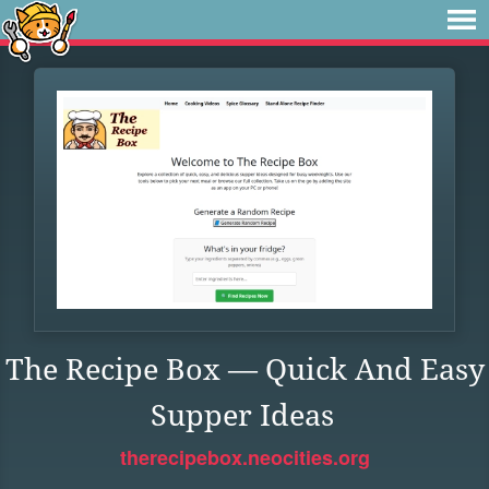
The Recipe Box — Quick And Easy
Supper Ideas
therecipebox.neocities.org