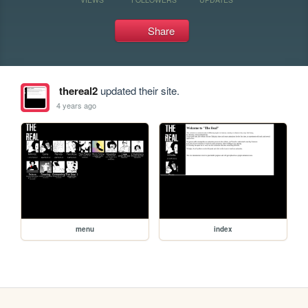
Share
thereal2
updated their site.
4 years ago
menu
index