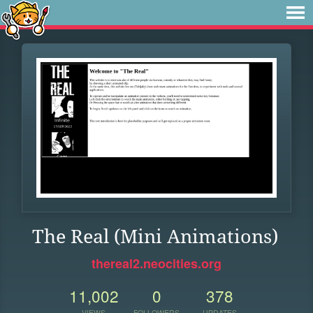
The Real (Mini Animations)
thereal2.neocities.org
11,002
0
378
VIEWS
FOLLOWERS
UPDATES