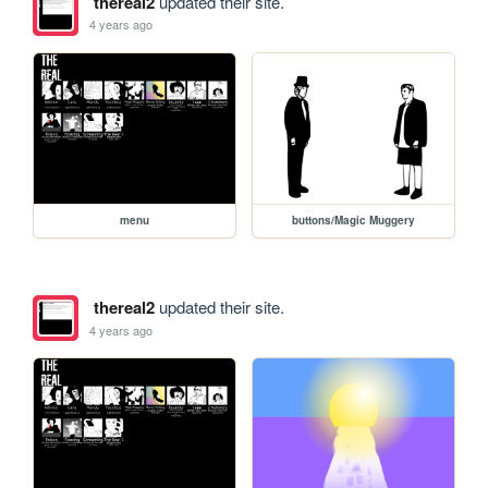
thereal2
updated their site.
4 years ago
menu
buttons/Magic Muggery
thereal2
updated their site.
4 years ago