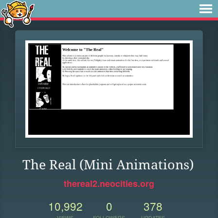
The Real (Mini Animations)
thereal2.neocities.org
10,992
0
378
VIEWS
FOLLOWERS
UPDATES