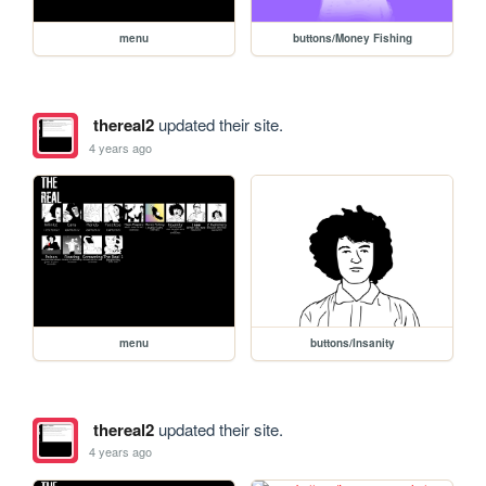
menu
buttons/Money Fishing
thereal2
updated their site.
4 years ago
menu
buttons/Insanity
thereal2
updated their site.
4 years ago