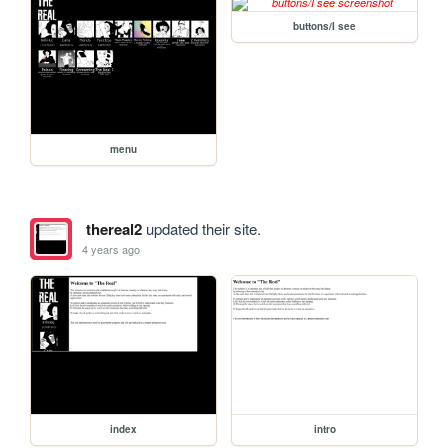
buttons/I see
menu
thereal2
updated their site.
4 years ago
index
intro