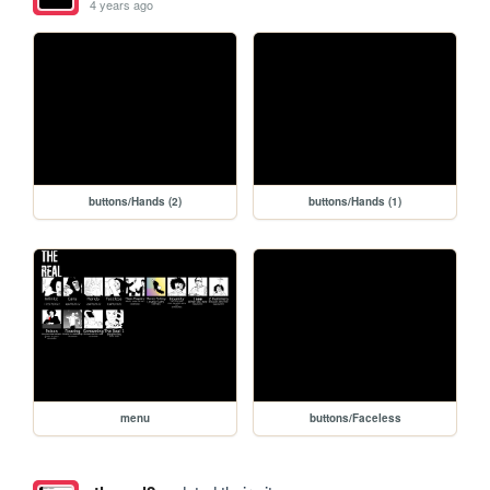
4 years ago
buttons/Hands (2)
buttons/Hands (1)
menu
buttons/Faceless