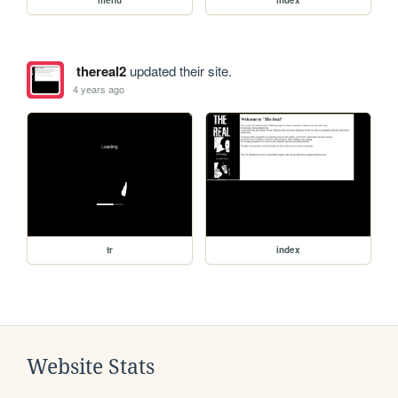
thereal2
updated their site.
4 years ago
tr
index
Website Stats