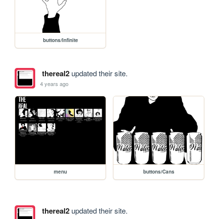
buttons/Infinite
thereal2
updated their site.
4 years ago
menu
buttons/Cans
thereal2
updated their site.