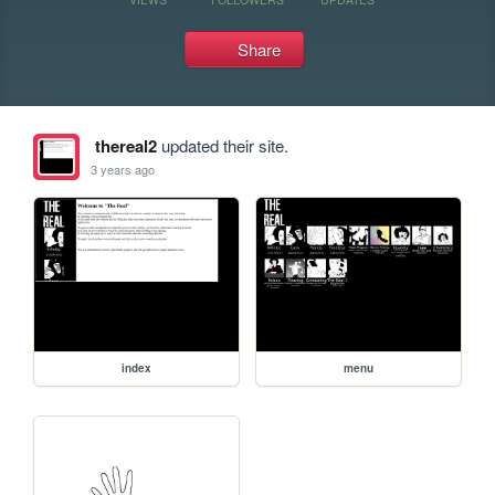
Share
thereal2
updated their site.
3 years ago
index
menu