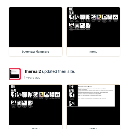
buttons/2 Hammers
menu
thereal2
updated their site.
4 years ago
menu
index